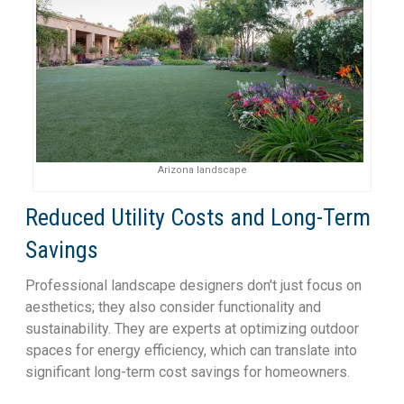
Arizona landscape
Reduced Utility Costs and Long-Term
Savings
Professional landscape designers don't just focus on
aesthetics; they also consider functionality and
sustainability. They are experts at optimizing outdoor
spaces for energy efficiency, which can translate into
significant long-term cost savings for homeowners.