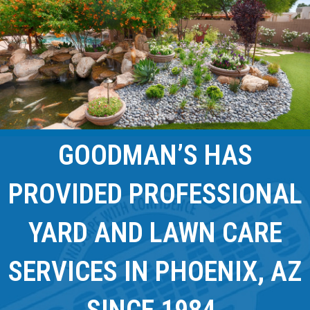
GOODMAN’S HAS
PROVIDED PROFESSIONAL
YARD AND LAWN CARE
SERVICES IN PHOENIX, AZ