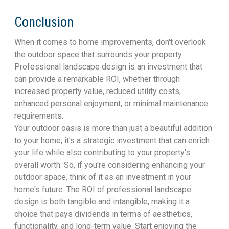
Conclusion
When it comes to home improvements, don't overlook
the outdoor space that surrounds your property.
Professional landscape design is an investment that
can provide a remarkable ROI, whether through
increased property value, reduced utility costs,
enhanced personal enjoyment, or minimal maintenance
requirements.
Your outdoor oasis is more than just a beautiful addition
to your home; it's a strategic investment that can enrich
your life while also contributing to your property's
overall worth. So, if you're considering enhancing your
outdoor space, think of it as an investment in your
home's future. The ROI of professional landscape
design is both tangible and intangible, making it a
choice that pays dividends in terms of aesthetics,
functionality, and long-term value. Start enjoying the