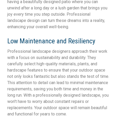
having a beautifully designed patio where you can
unwind after a long day or a lush garden that brings you
joy every time you step outside. Professional
landscape design can turn these dreams into a reality,
enhancing your overall well-being.
Low Maintenance and Resiliency
Professional landscape designers approach their work
with a focus on sustainability and durability. They
carefully select high-quality materials, plants, and
hardscape features to ensure that your outdoor space
not only looks fantastic but also stands the test of time.
This attention to detail can lead to minimal maintenance
requirements, saving you both time and money in the
long run. With a professionally designed landscape, you
won't have to worry about constant repairs or
replacements. Your outdoor space will remain beautiful
and functional for years to come.