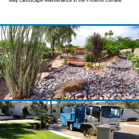
May Landscape Maintenance in the Phoenix Climate