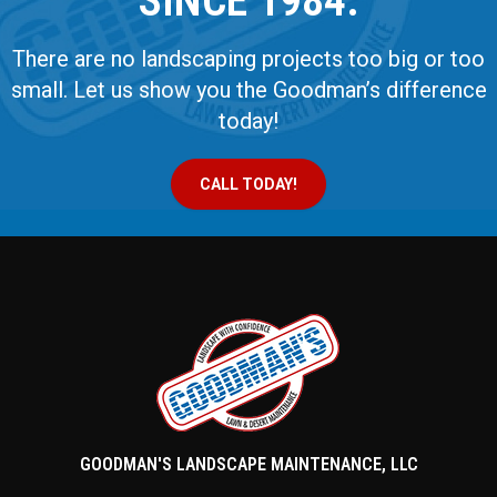
SINCE 1984.
There are no landscaping projects too big or too
small. Let us show you the Goodman’s difference
today!
CALL TODAY!
GOODMAN'S LANDSCAPE MAINTENANCE, LLC