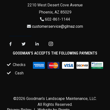
2210 West Desert Cove Avenue
Phoenix
,
AZ
85029
602-861-1144
customerservice@glmaz.com
GOODMAN'S ACCEPTS THE FOLLOWING PAYMENTS
Checks
Cash
©2026 Goodman's Landscape Maintenance, LLC.
All Rights Reserved.
Privacy Policy
Website by Pronto