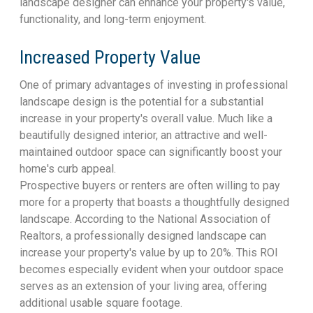
landscape designer can enhance your property's value,
functionality, and long-term enjoyment.
Increased Property Value
One of primary advantages of investing in professional
landscape design is the potential for a substantial
increase in your property's overall value. Much like a
beautifully designed interior, an attractive and well-
maintained outdoor space can significantly boost your
home's curb appeal.
Prospective buyers or renters are often willing to pay
more for a property that boasts a thoughtfully designed
landscape. According to the National Association of
Realtors, a professionally designed landscape can
increase your property's value by up to 20%. This ROI
becomes especially evident when your outdoor space
serves as an extension of your living area, offering
additional usable square footage.