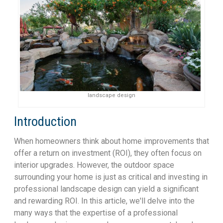
landscape design
Introduction
When homeowners think about home improvements that
offer a return on investment (ROI), they often focus on
interior upgrades. However, the outdoor space
surrounding your home is just as critical and investing in
professional landscape design can yield a significant
and rewarding ROI. In this article, we'll delve into the
many ways that the expertise of a professional