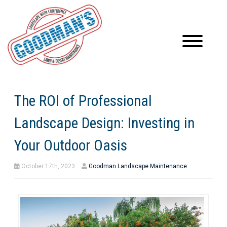
The ROI of Professional
Landscape Design: Investing in
Your Outdoor Oasis
October 17th, 2023
Goodman Landscape Maintenance