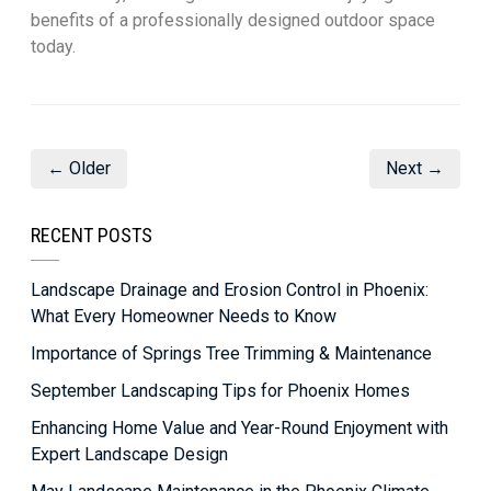
benefits of a professionally designed outdoor space
today.
← Older
Next →
RECENT POSTS
Landscape Drainage and Erosion Control in Phoenix:
What Every Homeowner Needs to Know
Importance of Springs Tree Trimming & Maintenance
September Landscaping Tips for Phoenix Homes
Enhancing Home Value and Year-Round Enjoyment with
Expert Landscape Design