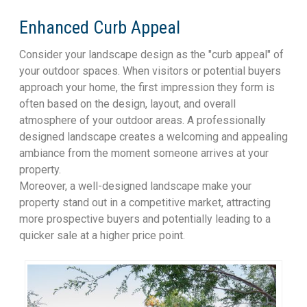
Enhanced Curb Appeal
Consider your landscape design as the "curb appeal" of
your outdoor spaces. When visitors or potential buyers
approach your home, the first impression they form is
often based on the design, layout, and overall
atmosphere of your outdoor areas. A professionally
designed landscape creates a welcoming and appealing
ambiance from the moment someone arrives at your
property.
Moreover, a well-designed landscape make your
property stand out in a competitive market, attracting
more prospective buyers and potentially leading to a
quicker sale at a higher price point.