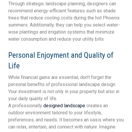
Through strategic landscape planning, designers can
recommend energy-efficient features such as shade
trees that reduce cooling costs during the hot Phoenix
summers. Additionally, they can help you select water-
wise plantings and irrigation systems that minimize
water consumption and reduce your utility bills.
Personal Enjoyment and Quality of
Life
While financial gains are essential, don't forget the
personal benefits of professional landscape design.
Your investment is not only in your property but also in
your daily quality of life.
A professionally
designed landscape
creates an
outdoor environment tailored to your lifestyle,
preferences, and needs. It becomes an oasis where you
can relax, entertain, and connect with nature. Imagine