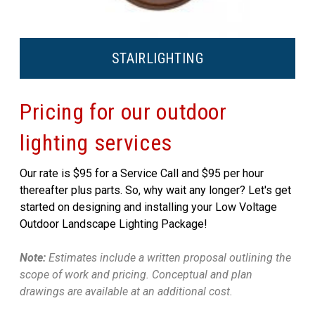
STAIR
LIGHTING
Pricing for our outdoor
lighting services
Our rate is $95 for a Service Call and $95 per hour
thereafter plus parts. So, why wait any longer? Let's get
started on designing and installing your Low Voltage
Outdoor Landscape Lighting Package!
Note:
Estimates include a written proposal outlining the
scope of work and pricing. Conceptual and plan
drawings are available at an additional cost.