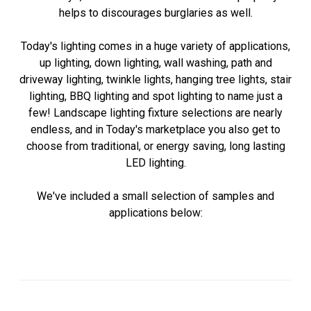
helps to discourages burglaries as well.
Today's lighting comes in a huge variety of applications,
up lighting, down lighting, wall washing, path and
driveway lighting, twinkle lights, hanging tree lights, stair
lighting, BBQ lighting and spot lighting to name just a
few! Landscape lighting fixture selections are nearly
endless, and in Today's marketplace you also get to
choose from traditional, or energy saving, long lasting
LED lighting.
We've included a small selection of samples and
applications below: