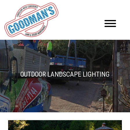
OUTDOOR LANDSCAPE LIGHTING