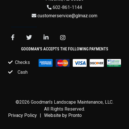
602-861-1144
customerservice@glmaz.com
GOODMAN'S ACCEPTS THE FOLLOWING PAYMENTS
Checks
Cash
©2026 Goodman's Landscape Maintenance, LLC.
All Rights Reserved.
Privacy Policy
Website by Pronto