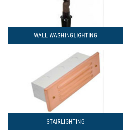
WALL WASHING
LIGHTING
STAIR
LIGHTING