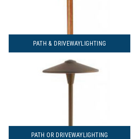
PATH & DRIVEWAY
LIGHTING
PATH OR DRIVEWAY
LIGHTING