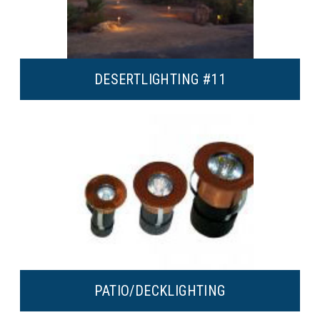
DESERT
LIGHTING #11
PATIO/DECK
LIGHTING