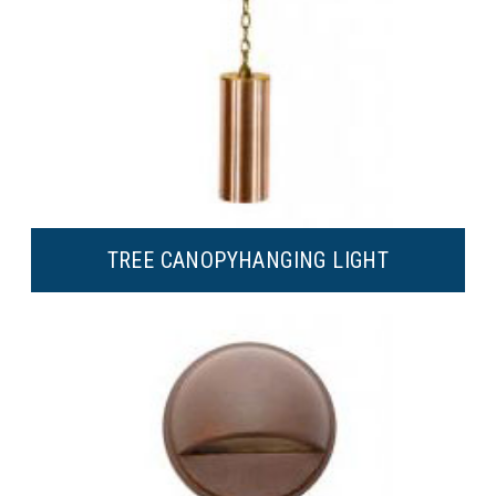
TREE CANOPY
HANGING LIGHT