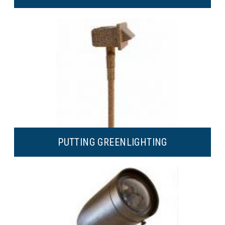
PUTTING GREEN
LIGHTING