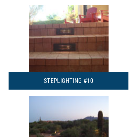
STEP
LIGHTING #10