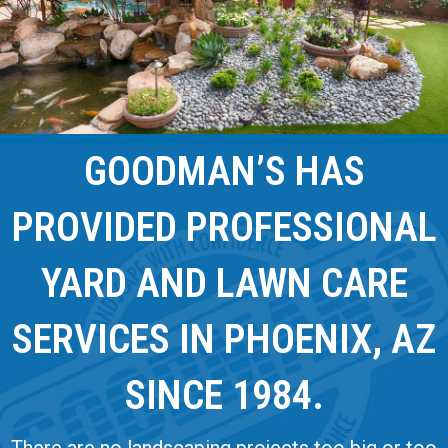
GOODMAN’S HAS
PROVIDED PROFESSIONAL
YARD AND LAWN CARE
SERVICES IN PHOENIX, AZ
SINCE 1984.