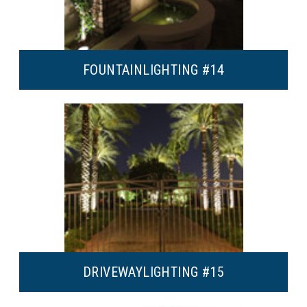
FOUNTAIN
LIGHTING #14
DRIVEWAY
LIGHTING #15