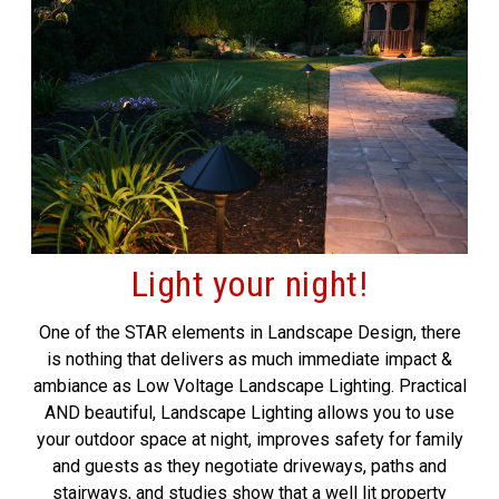
Light your night!
One of the STAR elements in Landscape Design, there
is nothing that delivers as much immediate impact &
ambiance as Low Voltage Landscape Lighting. Practical
AND beautiful, Landscape Lighting allows you to use
your outdoor space at night, improves safety for family
and guests as they negotiate driveways, paths and
stairways, and studies show that a well lit property