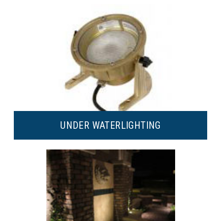
UNDER WATER
LIGHTING