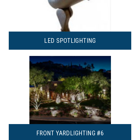
LED SPOT
LIGHTING
FRONT YARD
LIGHTING #6