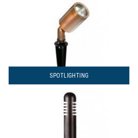
SPOT
LIGHTING