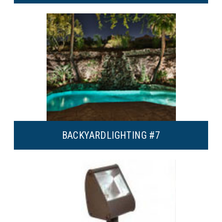
BACKYARD
LIGHTING #7