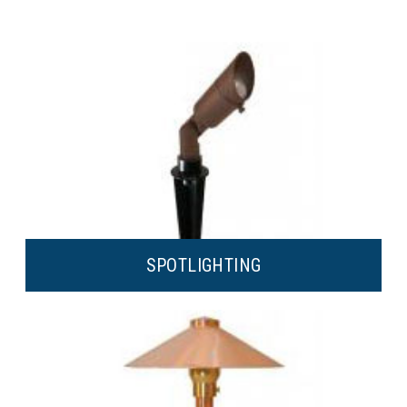
SPOT
LIGHTING