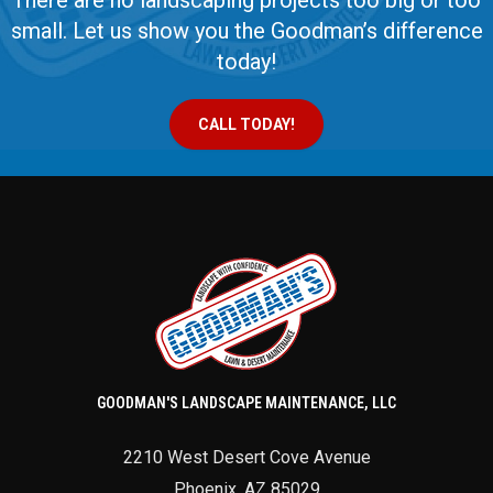
There are no landscaping projects too big or too
small. Let us show you the Goodman’s difference
today!
CALL TODAY!
GOODMAN'S LANDSCAPE MAINTENANCE, LLC
2210 West Desert Cove Avenue
Phoenix
,
AZ
85029