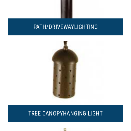
PATH/DRIVEWAY
LIGHTING
TREE CANOPY
HANGING LIGHT