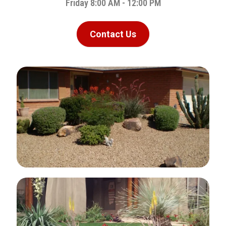
Friday 8:00 AM - 12:00 PM
Contact Us