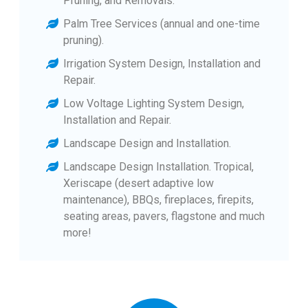
Pruning, and Removals.
Palm Tree Services (annual and one-time
pruning).
Irrigation System Design, Installation and
Repair.
Low Voltage Lighting System Design,
Installation and Repair.
Landscape Design and Installation.
Landscape Design Installation. Tropical,
Xeriscape (desert adaptive low
maintenance), BBQs, fireplaces, firepits,
seating areas, pavers, flagstone and much
more!