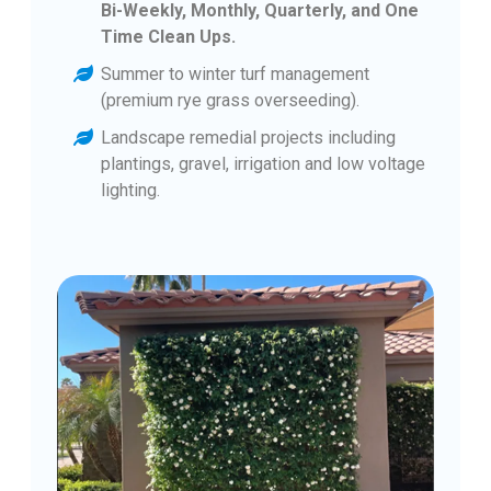
Bi-Weekly, Monthly, Quarterly, and One
Time Clean Ups.
Summer to winter turf management
(premium rye grass overseeding).
Landscape remedial projects including
plantings, gravel, irrigation and low voltage
lighting.