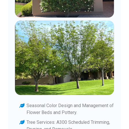
Seasonal Color Design and Management of
Flower Beds and Pottery.
Tree Services: A300 Scheduled Trimming,