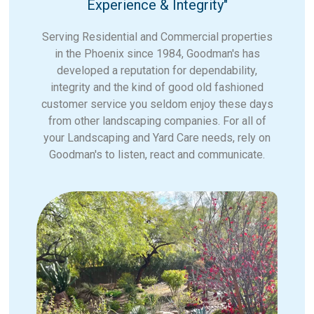
Experience & Integrity"
Serving Residential and Commercial properties
in the Phoenix since 1984, Goodman's has
developed a reputation for dependability,
integrity and the kind of good old fashioned
customer service you seldom enjoy these days
from other landscaping companies. For all of
your Landscaping and Yard Care needs, rely on
Goodman's to listen, react and communicate.