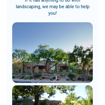
If it has anything to do with
landscaping, we may be able to help
you!