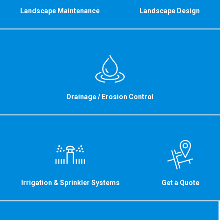
Landscape Maintenance
Landscape Design
Drainage / Erosion Control
Irrigation & Sprinkler Systems
Get a Quote