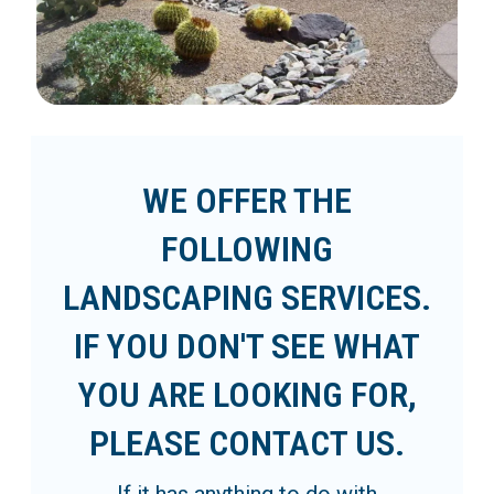
WE OFFER THE
FOLLOWING
LANDSCAPING SERVICES.
IF YOU DON'T SEE WHAT
YOU ARE LOOKING FOR,
PLEASE CONTACT US.