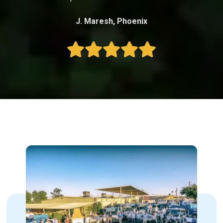
J. Maresh, Phoenix