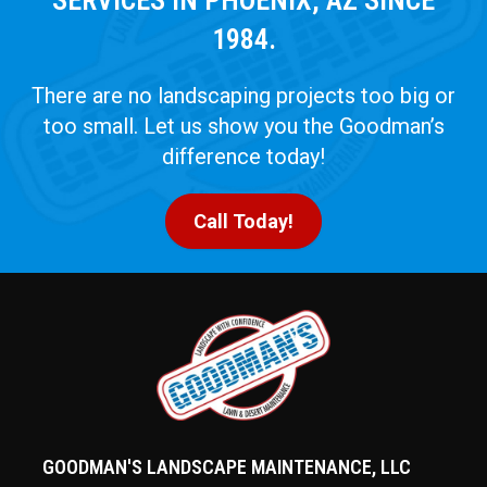
1984.
There are no landscaping projects too big or
too small. Let us show you the Goodman’s
difference today!
Call Today!
GOODMAN'S LANDSCAPE MAINTENANCE, LLC