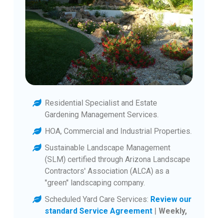
Residential Specialist and Estate
Gardening Management Services.
HOA, Commercial and Industrial Properties.
Sustainable Landscape Management
(SLM) certified through Arizona Landscape
Contractors' Association (ALCA) as a
"green" landscaping company.
Scheduled Yard Care Services:
Review our
standard Service Agreement
|
Weekly,