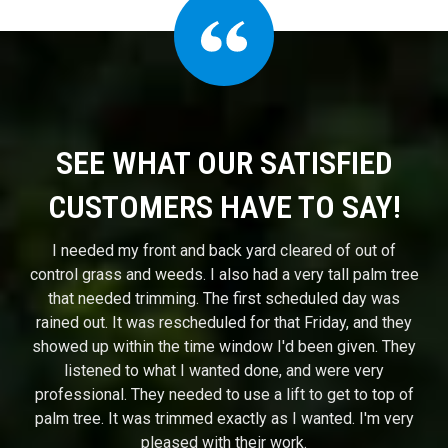
SEE WHAT OUR SATISFIED
CUSTOMERS
HAVE TO SAY!
I needed my front and back yard cleared of out of
control grass and weeds. I also had a very tall palm tree
that needed trimming. The first scheduled day was
rained out. It was rescheduled for that Friday, and they
showed up within the time window I'd been given. They
listened to what I wanted done, and were very
professional. They needed to use a lift to get to top of
palm tree. It was trimmed exactly as I wanted. I'm very
pleased with their work.