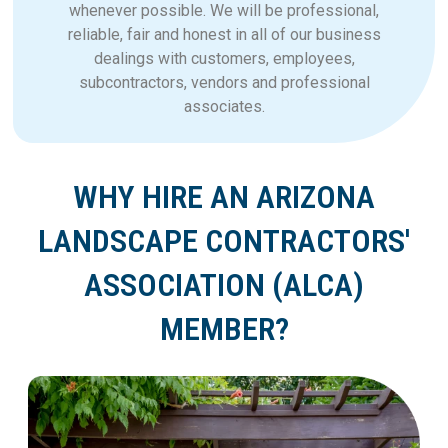
whenever possible. We will be professional,
reliable, fair and honest in all of our business
dealings with customers, employees,
subcontractors, vendors and professional
associates.
WHY HIRE AN ARIZONA
LANDSCAPE CONTRACTORS'
ASSOCIATION (ALCA)
MEMBER?