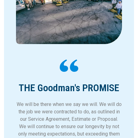
THE Goodman's PROMISE
We will be there when we say we will. We will do
the job we were contracted to do, as outlined in
our Service Agreement, Estimate or Proposal.
We will continue to ensure our longevity by not
only meeting expectations, but exceeding them