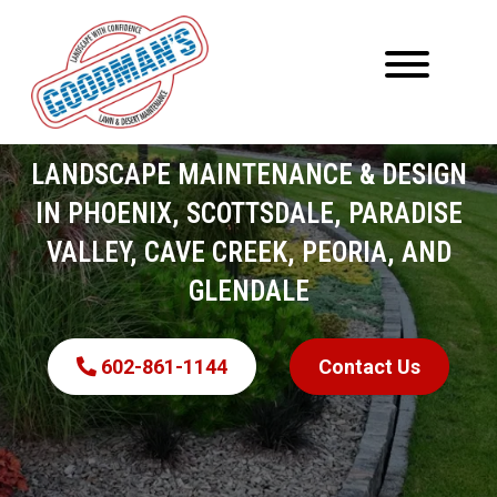
LANDSCAPE MAINTENANCE & DESIGN
IN PHOENIX, SCOTTSDALE, PARADISE
VALLEY, CAVE CREEK, PEORIA, AND
GLENDALE
602-861-1144
Contact Us