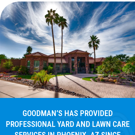
GOODMAN’S HAS PROVIDED
PROFESSIONAL YARD AND LAWN CARE
SERVICES IN PHOENIX, AZ SINCE