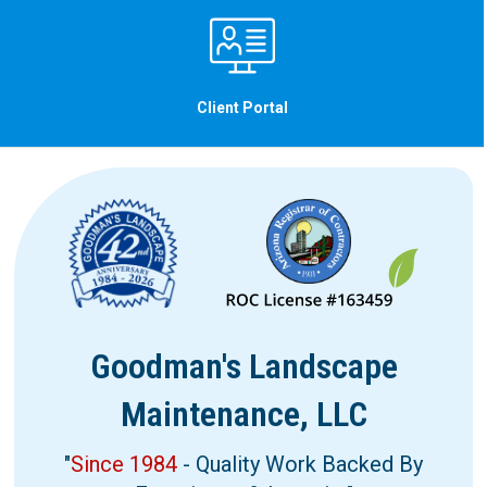
Client Portal
Goodman's Landscape
Maintenance, LLC
"
Since 1984
- Quality Work Backed By