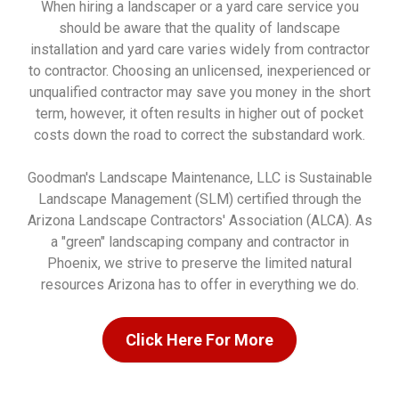
When hiring a landscaper or a yard care service you
should be aware that the quality of landscape
installation and yard care varies widely from contractor
to contractor. Choosing an unlicensed, inexperienced or
unqualified contractor may save you money in the short
term, however, it often results in higher out of pocket
costs down the road to correct the substandard work.
Goodman's Landscape Maintenance, LLC is Sustainable
Landscape Management (SLM) certified through the
Arizona Landscape Contractors' Association (ALCA). As
a "green" landscaping company and contractor in
Phoenix, we strive to preserve the limited natural
resources Arizona has to offer in everything we do.
Click Here For More