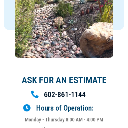
ASK FOR AN ESTIMATE
602-861-1144
Hours of Operation:
Monday - Thursday 8:00 AM - 4:00 PM