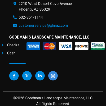
2210 West Desert Cove Avenue
Phoenix
,
AZ
85029
602-861-1144
customerservice@glmaz.com
GOODMAN'S LANDSCAPE MAINTENANCE, LLC
Checks
Cash
©2026 Goodman's Landscape Maintenance, LLC.
All Rights Reserved.