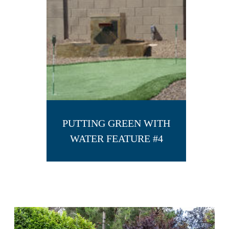
PUTTING GREEN WITH
WATER FEATURE #4