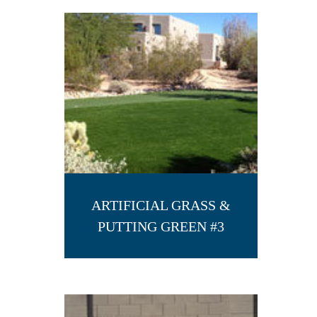
ARTIFICIAL GRASS &
PUTTING GREEN #3