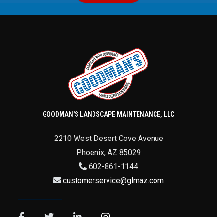
GOODMAN'S LANDSCAPE MAINTENANCE, LLC
2210 West Desert Cove Avenue
Phoenix
,
AZ
85029
602-861-1144
customerservice@glmaz.com