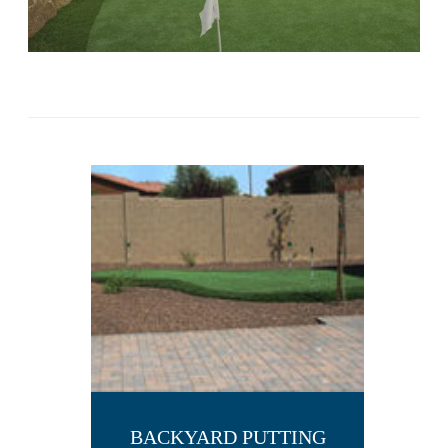
BACKYARD PUTTING