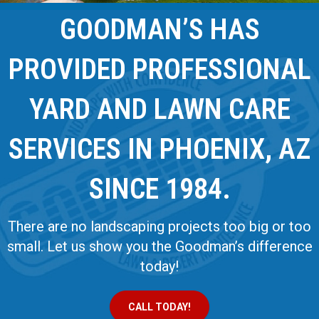
GOODMAN’S HAS
PROVIDED PROFESSIONAL
YARD AND LAWN CARE
SERVICES IN PHOENIX, AZ
SINCE 1984.
There are no landscaping projects too big or too
small. Let us show you the Goodman’s difference
today!
CALL TODAY!