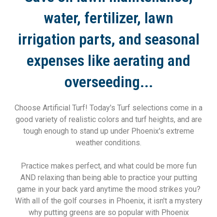
water, fertilizer, lawn
irrigation parts, and seasonal
expenses like aerating and
overseeding...
Choose Artificial Turf! Today's Turf selections come in a
good variety of realistic colors and turf heights, and are
tough enough to stand up under Phoenix's extreme
weather conditions.
Practice makes perfect, and what could be more fun
AND relaxing than being able to practice your putting
game in your back yard anytime the mood strikes you?
With all of the golf courses in Phoenix, it isn't a mystery
why putting greens are so popular with Phoenix