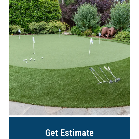
Get Estimate