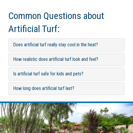
Common Questions about
Artificial Turf:
Does artificial turf really stay cool in the heat?
How realistic does artificial turf look and feel?
Is artificial turf safe for kids and pets?
How long does artificial turf last?