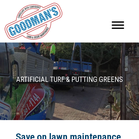
ARTIFICIAL TURF & PUTTING GREENS
Save on lawn maintenance,