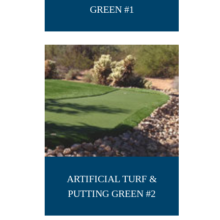
GREEN #1
ARTIFICIAL TURF &
PUTTING GREEN #2