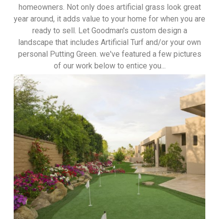
homeowners. Not only does artificial grass look great
year around, it adds value to your home for when you are
ready to sell. Let Goodman's custom design a
landscape that includes Artificial Turf and/or your own
personal Putting Green. we've featured a few pictures
of our work below to entice you...