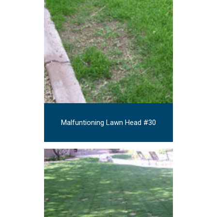
Malfuntioning Lawn Head #30