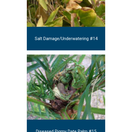
Salt Damage/Underwatering #14
Diseased Pigmy Date Palm #15