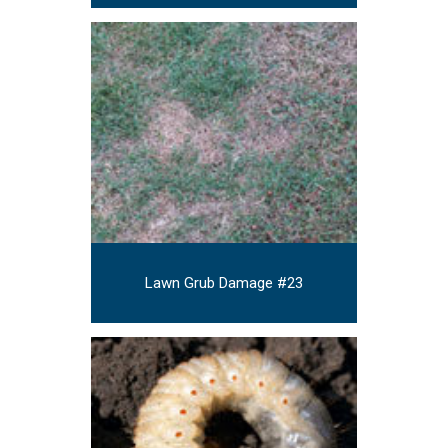
Lawn Grub Damage #23