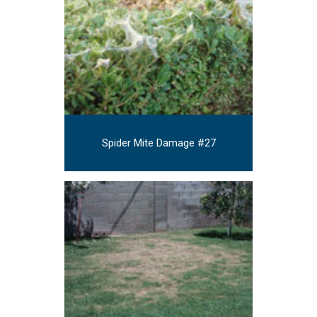
Spider Mite Damage #27