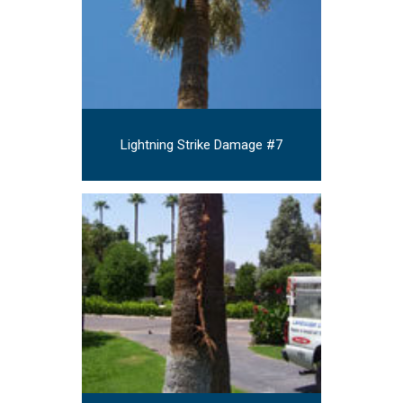
Lightning Strike Damage #7