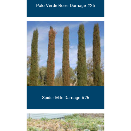
Palo Verde Borer Damage #25
Spider Mite Damage #26