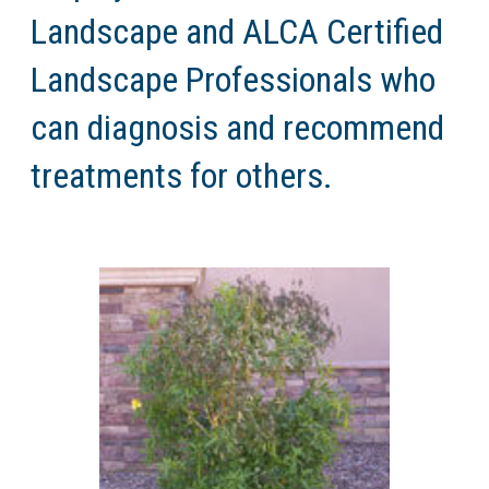
Landscape and ALCA Certified
Landscape Professionals who
can diagnosis and recommend
treatments for others.