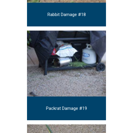
Rabbit Damage #18
Packrat Damage #19