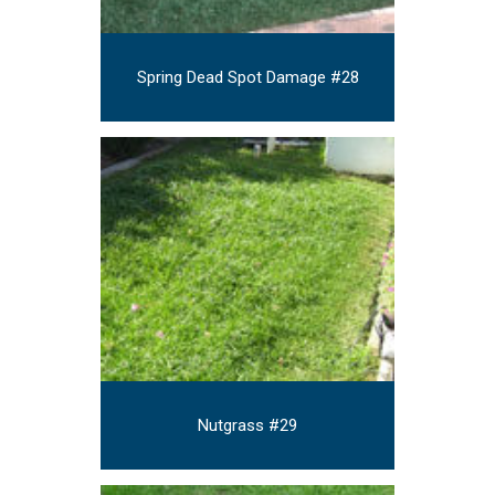
Spring Dead Spot Damage #28
Nutgrass #29