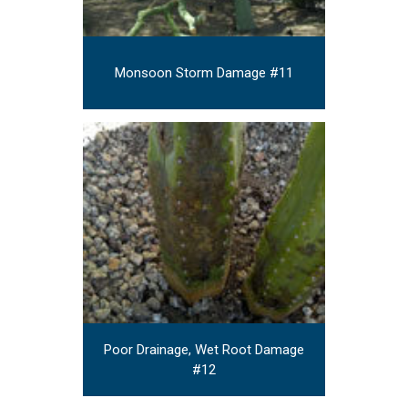
Monsoon Storm Damage #11
Poor Drainage, Wet Root Damage
#12