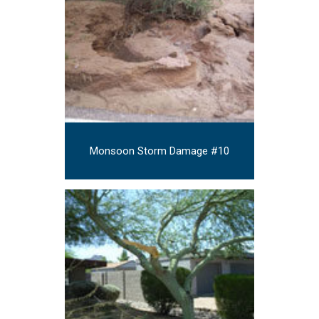
Monsoon Storm Damage #10