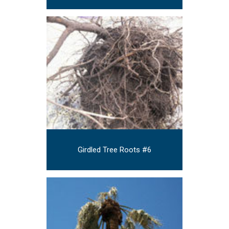
Girdled Tree Roots #6