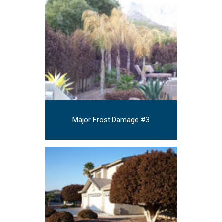
Major Frost Damage #3