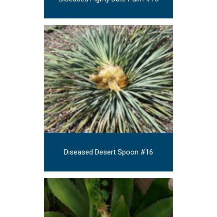
Diseased Desert Spoon #16