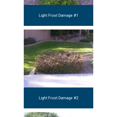
Light Frost Damage #1
Light Frost Damage #2