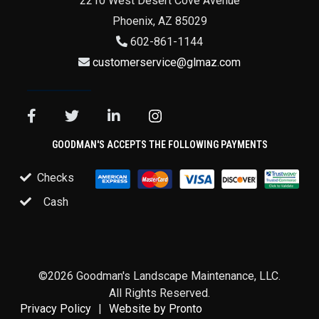
2210 West Desert Cove Avenue
Phoenix
,
AZ
85029
602-861-1144
customerservice@glmaz.com
GOODMAN'S ACCEPTS THE FOLLOWING PAYMENTS
Checks
Cash
©2026 Goodman's Landscape Maintenance, LLC.
All Rights Reserved.
Privacy Policy
Website by Pronto