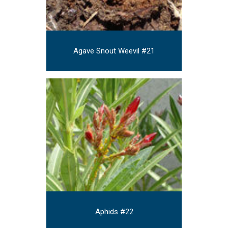
Agave Snout Weevil #21
Aphids #22