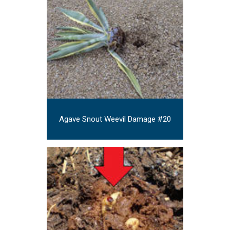
Agave Snout Weevil Damage #20