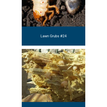
Lawn Grubs #24