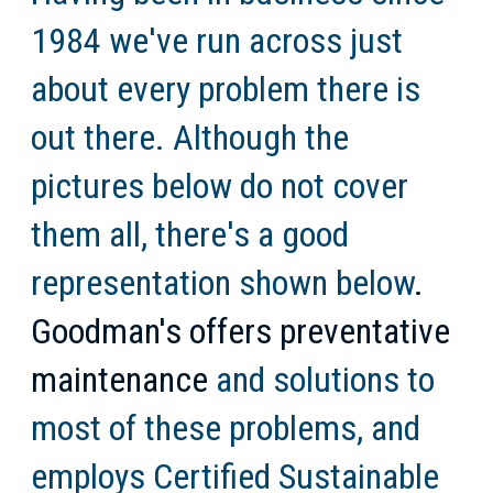
1984 we've run across just
about every problem there is
out there. Although the
pictures below do not cover
them all, there's a good
representation shown below
.
Goodman's offers preventative
maintenance
and solutions to
most of these problems, and
employs Certified Sustainable