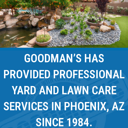
GOODMAN’S HAS
PROVIDED PROFESSIONAL
YARD AND LAWN CARE
SERVICES IN PHOENIX, AZ
SINCE 1984.