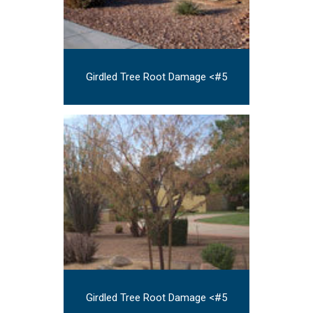
Girdled Tree Root Damage <#5
Girdled Tree Root Damage <#5