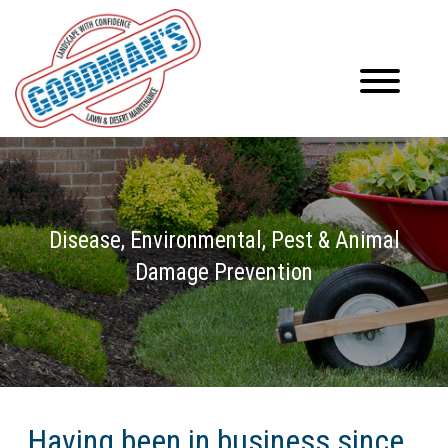
Disease, Environmental, Pest & Animal
Damage Prevention
Having been in business since