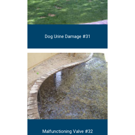
Dog Urine Damage #31
Malfunctioning Valve #32