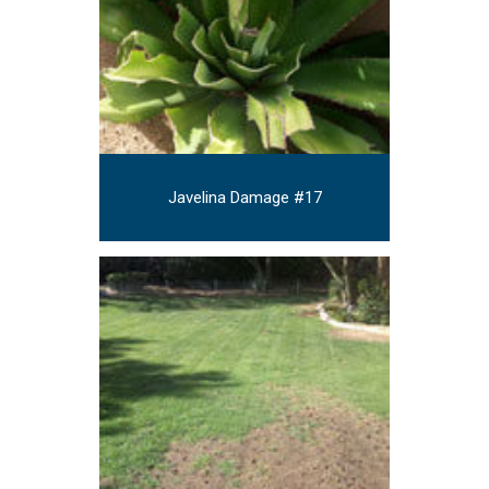
Javelina Damage #17