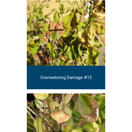
Overwatering Damage #13