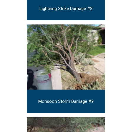
Lightning Strike Damage #8
Monsoon Storm Damage #9