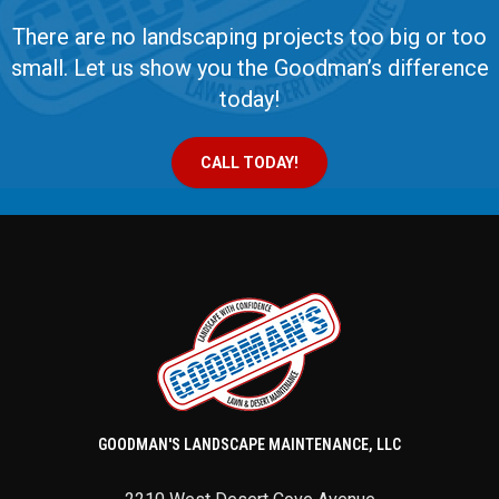
There are no landscaping projects too big or too
small. Let us show you the Goodman’s difference
today!
CALL TODAY!
GOODMAN'S LANDSCAPE MAINTENANCE, LLC