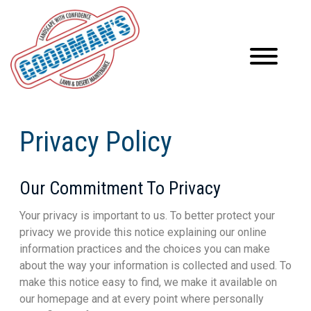
Privacy Policy
Our Commitment To Privacy
Your privacy is important to us. To better protect your
privacy we provide this notice explaining our online
information practices and the choices you can make
about the way your information is collected and used. To
make this notice easy to find, we make it available on
our homepage and at every point where personally