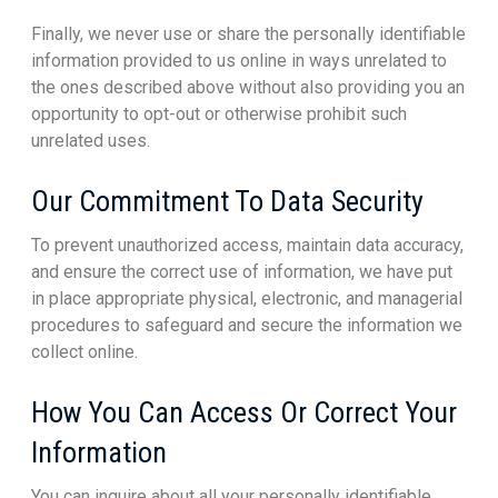
Finally, we never use or share the personally identifiable
information provided to us online in ways unrelated to
the ones described above without also providing you an
opportunity to opt-out or otherwise prohibit such
unrelated uses.
Our Commitment To Data Security
To prevent unauthorized access, maintain data accuracy,
and ensure the correct use of information, we have put
in place appropriate physical, electronic, and managerial
procedures to safeguard and secure the information we
collect online.
How You Can Access Or Correct Your
Information
You can inquire about all your personally identifiable