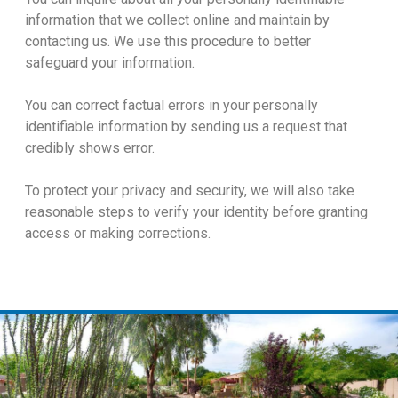
information that we collect online and maintain by
contacting us. We use this procedure to better
safeguard your information.
You can correct factual errors in your personally
identifiable information by sending us a request that
credibly shows error.
To protect your privacy and security, we will also take
reasonable steps to verify your identity before granting
access or making corrections.