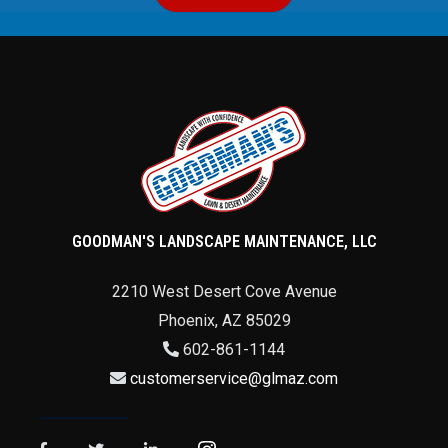
GOODMAN'S LANDSCAPE MAINTENANCE, LLC
2210 West Desert Cove Avenue
Phoenix
,
AZ
85029
602-861-1144
customerservice@glmaz.com