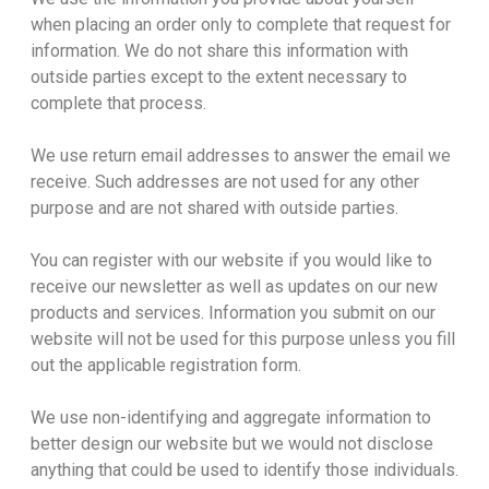
when placing an order only to complete that request for
information. We do not share this information with
outside parties except to the extent necessary to
complete that process.
We use return email addresses to answer the email we
receive. Such addresses are not used for any other
purpose and are not shared with outside parties.
You can register with our website if you would like to
receive our newsletter as well as updates on our new
products and services. Information you submit on our
website will not be used for this purpose unless you fill
out the applicable registration form.
We use non-identifying and aggregate information to
better design our website but we would not disclose
anything that could be used to identify those individuals.