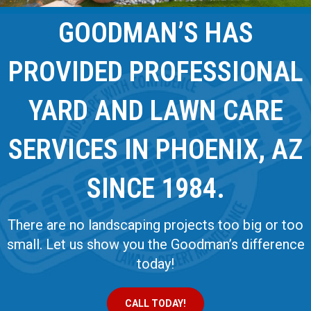
GOODMAN’S HAS
PROVIDED PROFESSIONAL
YARD AND LAWN CARE
SERVICES IN PHOENIX, AZ
SINCE 1984.
There are no landscaping projects too big or too
small. Let us show you the Goodman’s difference
today!
CALL TODAY!