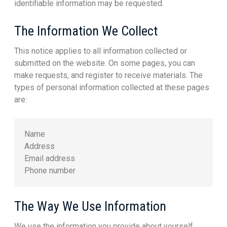
identifiable information may be requested.
The Information We Collect
This notice applies to all information collected or
submitted on the website. On some pages, you can
make requests, and register to receive materials. The
types of personal information collected at these pages
are:
Name
Address
Email address
Phone number
The Way We Use Information
We use the information you provide about yourself