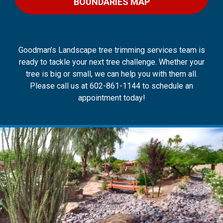
BOUNDARIES MAP
Goodman’s Landscape tree trimming services team is
ready to tackle your next tree challenge. Whether your
tree is big or small, we can help you with them all.
Please call us at 602-861-1144 to schedule an
appointment today!