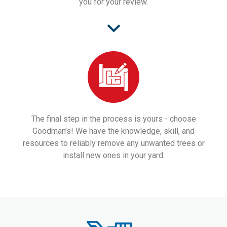
you for your review.
The final step in the process is yours - choose
Goodman’s! We have the knowledge, skill, and
resources to reliably remove any unwanted trees or
install new ones in your yard.