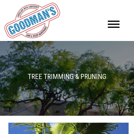
TREE TRIMMING & PRUNING