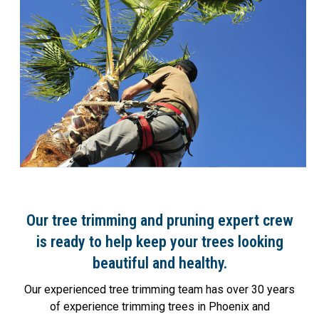
Our tree trimming and pruning expert crew
is ready to help keep your trees looking
beautiful and healthy.
Our experienced tree trimming team has over 30 years
of experience trimming trees in Phoenix and