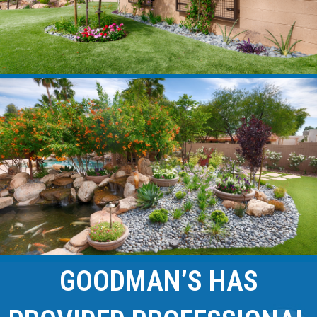
GOODMAN’S HAS