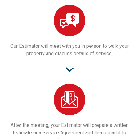
Our Estimator will meet with you in person to walk your
property and discuss details of service.
After the meeting, your Estimator will prepare a written
Estimate or a Service Agreement and then email it to