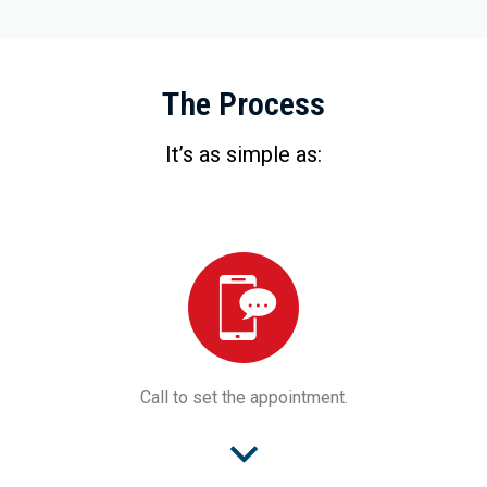
The Process
It’s as simple as:
Call to set the appointment.