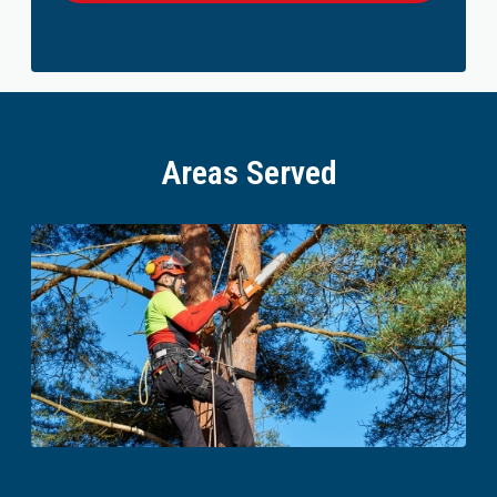
Areas Served