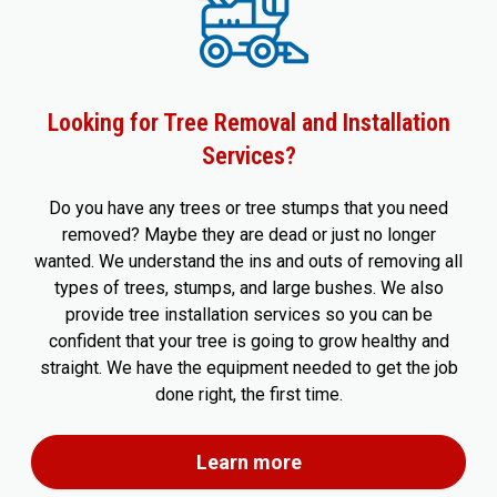
Looking for Tree Removal and Installation
Services?
Do you have any trees or tree stumps that you need
removed? Maybe they are dead or just no longer
wanted. We understand the ins and outs of removing all
types of trees, stumps, and large bushes. We also
provide tree installation services so you can be
confident that your tree is going to grow healthy and
straight. We have the equipment needed to get the job
done right, the first time.
Learn more