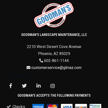
GOODMAN'S LANDSCAPE MAINTENANCE, LLC
2210 West Desert Cove Avenue
Phoenix
,
AZ
85029
602-861-1144
customerservice@glmaz.com
GOODMAN'S ACCEPTS THE FOLLOWING PAYMENTS
Checks