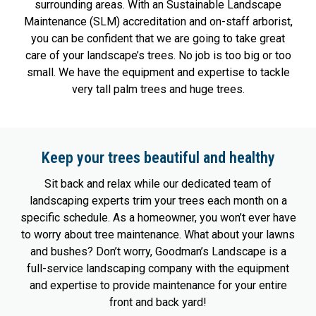
surrounding areas. With an Sustainable Landscape
Maintenance (SLM) accreditation and on-staff arborist,
you can be confident that we are going to take great
care of your landscape’s trees. No job is too big or too
small. We have the equipment and expertise to tackle
very tall palm trees and huge trees.
Keep your trees beautiful and healthy
Sit back and relax while our dedicated team of
landscaping experts trim your trees each month on a
specific schedule. As a homeowner, you won’t ever have
to worry about tree maintenance. What about your lawns
and bushes? Don’t worry, Goodman’s Landscape is a
full-service landscaping company with the equipment
and expertise to provide maintenance for your entire
front and back yard!