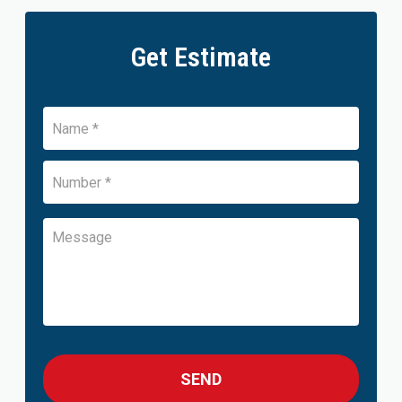
Get Estimate
Name
*
Number
*
Name
Message