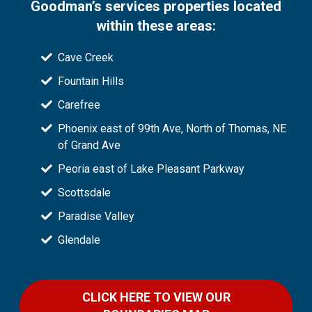
Goodman’s services properties located
within these areas:
Cave Creek
Fountain Hills
Carefree
Phoenix east of 99th Ave, North of Thomas, NE
of Grand Ave
Peoria east of Lake Pleasant Parkway
Scottsdale
Paradise Valley
Glendale
CLICK HERE TO VIEW OUR