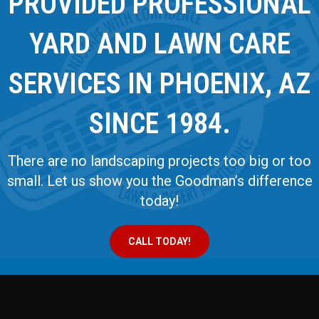
PROVIDED PROFESSIONAL
YARD AND LAWN CARE
SERVICES IN PHOENIX, AZ
SINCE 1984.
There are no landscaping projects too big or too
small. Let us show you the Goodman’s difference
today!
CALL TODAY!