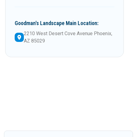
Goodman's Landscape Main Location:
2210 West Desert Cove Avenue Phoenix,
AZ 85029