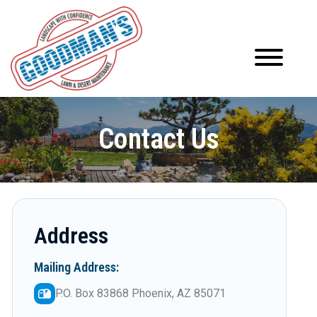
Contact Us
Address
Mailing Address:
P.O. Box 83868 Phoenix, AZ 85071