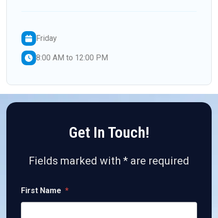
Friday
8:00 AM to 12:00 PM
Get In Touch!
Fields marked with * are required
First Name
*