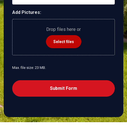
Add Pictures:
Drop files here or
Select files
Max. file size: 23 MB.
CAPTCHA