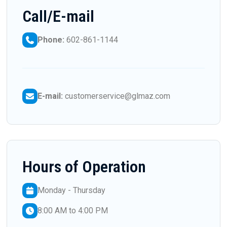
Call/E-mail
Phone:
602-861-1144
E-mail:
customerservice@glmaz.com
Hours of Operation
Monday - Thursday
8:00 AM to 4:00 PM