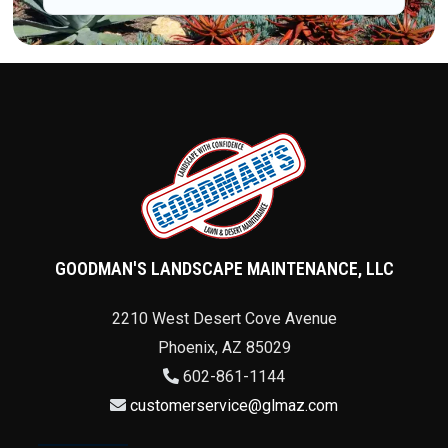
GOODMAN'S LANDSCAPE MAINTENANCE, LLC
2210 West Desert Cove Avenue
Phoenix
,
AZ
85029
602-861-1144
customerservice@glmaz.com