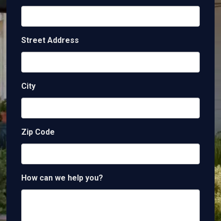
Street Address
City
Zip Code
How can we help you?