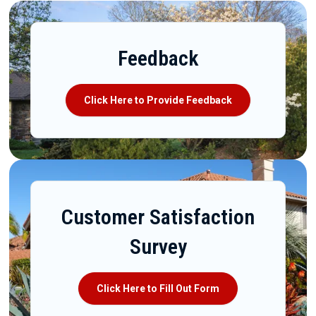
Feedback
Click Here to Provide Feedback
Customer Satisfaction
Survey
Click Here to Fill Out Form