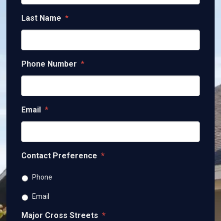
Last Name
*
Phone Number
*
Email
*
Contact Preference
*
Phone
Email
Major Cross Streets
*