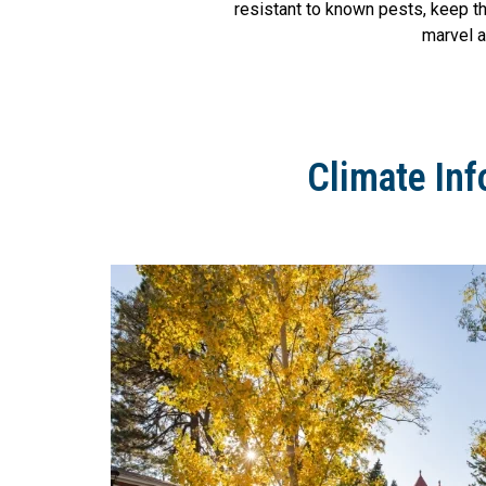
resistant to known pests, keep th
marvel a
Climate Inf