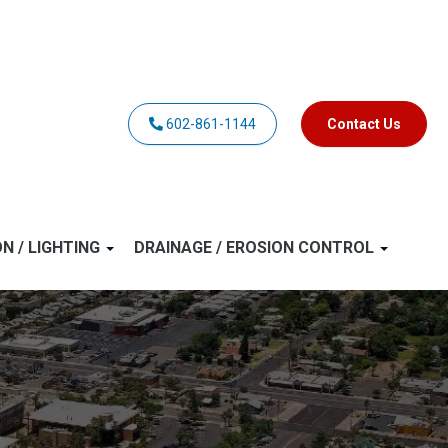
602-861-1144
Contact Us
ON / LIGHTING
DRAINAGE / EROSION CONTROL