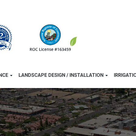
ANCE
LANDSCAPE DESIGN / INSTALLATION
IRRIGATI