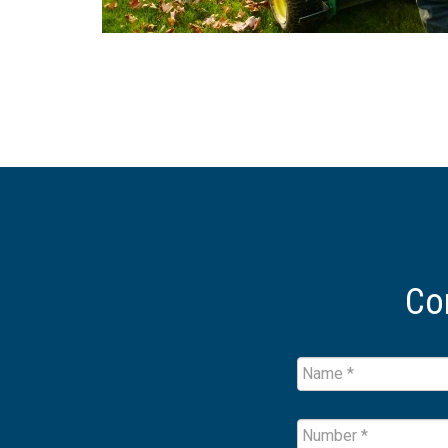
Co
Name
*
Name
Number
*