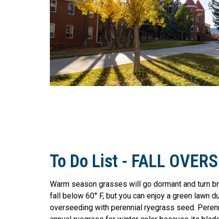
To Do List - FALL OVER
Warm season grasses will go dormant and turn b
fall below 60° F, but you can enjoy a green lawn d
overseeding with perennial ryegrass seed. Perenn