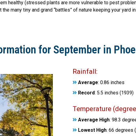
em healthy (stressed plants are more vulnerable to pest problems
t the many tiny and grand “battles” of nature keeping your yard in
ormation for September in Phoe
Rainfall:
Average
: 0.86 inches
Record
: 5.5 inches (1939)
Temperature (degrees
Average High
: 98.3 degre
Lowest High
: 66 degrees 