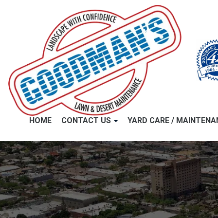
HOME
CONTACT US
YARD CARE / MAINTEN