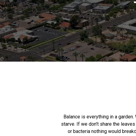
Balance is everything in a garden. 
starve. If we don’t share the leaves
or bacteria nothing would breakd