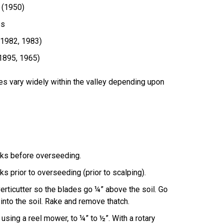
 (1950)
es
(1982, 1983)
(1895, 1965)
es vary widely within the valley depending upon
eks before overseeding.
s prior to overseeding (prior to scalping).
verticutter so the blades go ¼” above the soil. Go
 into the soil. Rake and remove thatch.
using a reel mower, to ¼” to ½”. With a rotary