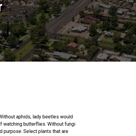
r
. Without aphids, lady beetles would
f watching butterflies. Without fungi
d purpose. Select plants that are