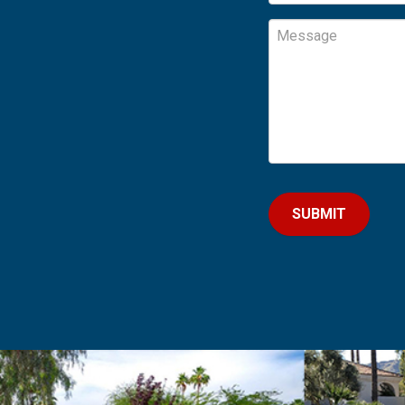
Message
CAPTCHA