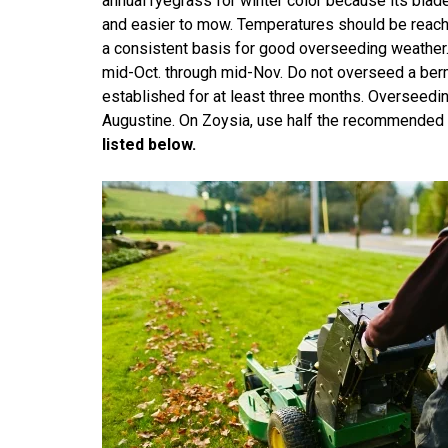
annual ryegrass for winter color because its blade i
and easier to mow. Temperatures should be reachi
a consistent basis for good overseeding weather
mid-Oct. through mid-Nov. Do not overseed a ber
established for at least three months. Overseedi
Augustine. On Zoysia, use half the recommended 
listed below.