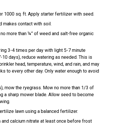
 1000 sq. ft. Apply starter fertilizer with seed.
 makes contact with soil.
 no more than ¼” of weed and salt-free organic
g 3-4 times per day with light 5-7 minute
7-10 days), reduce watering as needed. This is
rinkler head, temperature, wind, and rain, and may
s to every other day. Only water enough to avoid
s), mow the ryegrass. Mow no more than 1/3 of
ng a sharp mower blade. Allow seed to become
wing.
rtilize lawn using a balanced fertilizer.
n and calcium nitrate at least once before frost