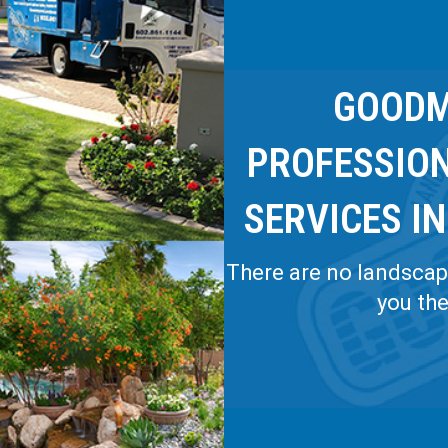
GOODM
PROFESSIO
SERVICES IN
There are no landscapi
you th