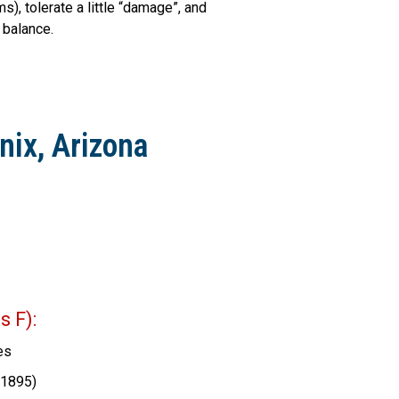
), tolerate a little “damage”, and
 balance.
nix, Arizona
 F):
es
(1895)