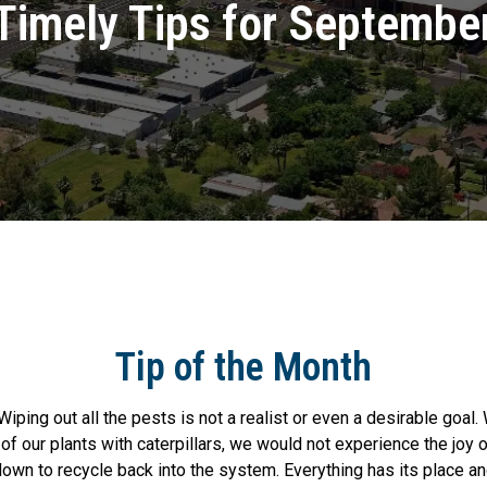
Timely Tips for Septembe
Tip of the Month
Wiping out all the pests is not a realist or even a desirable goal
 of our plants with caterpillars, we would not experience the joy o
own to recycle back into the system. Everything has its place an