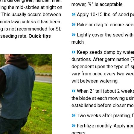
s darker green, hardier, finer,
mower, ¾” is acceptable.
ng the mid-sixties at night on
. This usually occurs between
Apply 10-15 lbs. of seed per
muda lawn unless it has been
Rake or drag to ensure seed
ng is not recommended for St.
Lightly cover the seed with
seeding rate.
Quick tips
mulch.
Keep seeds damp by waterin
durations. After germination (
dependent upon the type of sp
vary from once every two week
wilt between watering.
When 2” tall (about 2 week
the blade at each mowing usi
established before closer mo
Two weeks after planting, fe
Fertilize monthly. Apply iro
occurs.