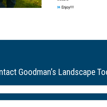
Enjoy!!!
ntact Goodman’s Landscape To