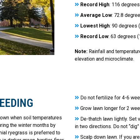
Record High
: 116 degrees
Average Low
: 72.8 degre
Lowest High
: 90 degrees 
Record Low
: 63 degrees 
Note:
Rainfall and temperatur
elevation and microclimate.
Do not fertilize for 4-6 we
SEEDING
Grow lawn longer for 2 week
rown when soil temperatures
De-thatch lawn lightly. Set 
uring the winter months by
in two directions. Do not “dig”
ial ryegrass is preferred to
Scalp down lawn. If you are 