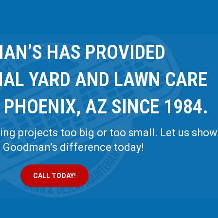
AN’S HAS PROVIDED
NAL YARD AND LAWN CARE
 PHOENIX, AZ SINCE 1984.
ng projects too big or too small. Let us show
e Goodman’s difference today!
CALL TODAY!