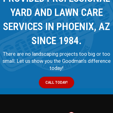
YARD AND LAWN CARE
SERVICES IN PHOENIX, AZ
SINCE 1984.
There are no landscaping projects too big or too
small. Let us show you the Goodman’s difference
today!
CALL TODAY!