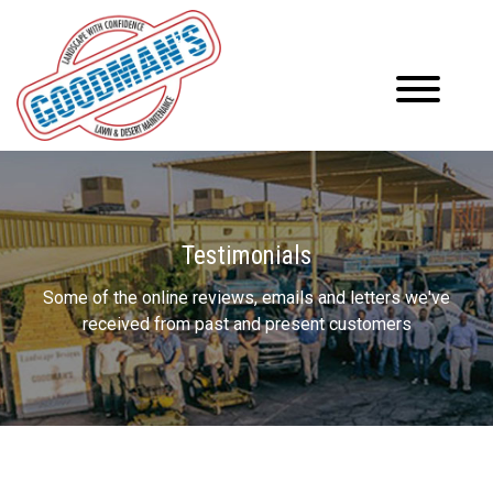
Testimonials
Some of the online reviews, emails and letters we've
received from past and present customers