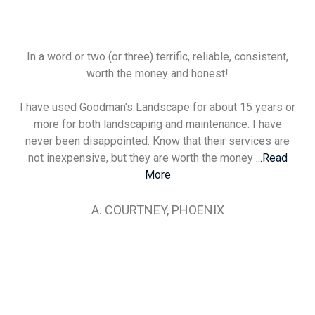
In a word or two (or three) terrific, reliable, consistent,
worth the money and honest!
I have used Goodman's Landscape for about 15 years or
more for both landscaping and maintenance. I have
never been disappointed. Know that their services are
not inexpensive, but they are worth the money
...Read
More
A. COURTNEY, PHOENIX