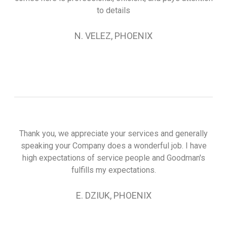
to details
N. VELEZ, PHOENIX
Thank you, we appreciate your services and generally
speaking your Company does a wonderful job. I have
high expectations of service people and Goodman's
fulfills my expectations.
E. DZIUK, PHOENIX