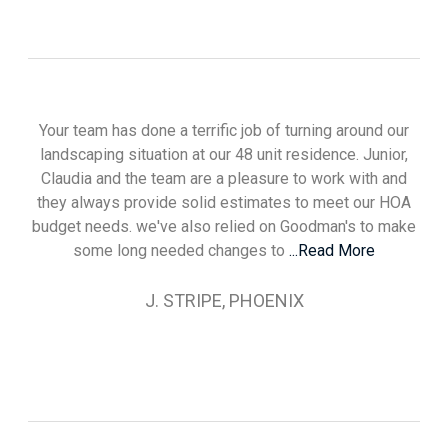
Your team has done a terrific job of turning around our
landscaping situation at our 48 unit residence. Junior,
Claudia and the team are a pleasure to work with and
they always provide solid estimates to meet our HOA
budget needs. we've also relied on Goodman's to make
some long needed changes to
...Read More
J. STRIPE, PHOENIX