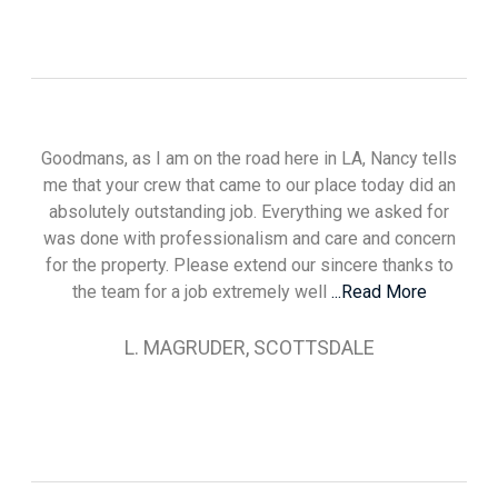
Goodmans, as I am on the road here in LA, Nancy tells
me that your crew that came to our place today did an
absolutely outstanding job. Everything we asked for
was done with professionalism and care and concern
for the property. Please extend our sincere thanks to
the team for a job extremely well
...Read More
L. MAGRUDER, SCOTTSDALE