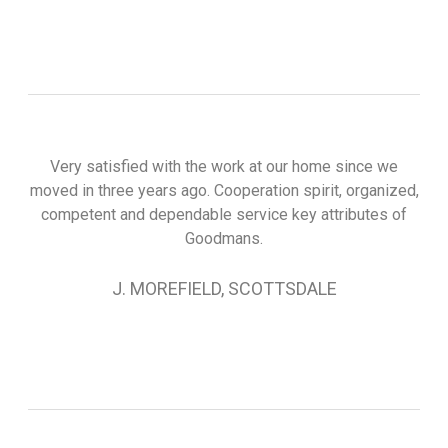
Very satisfied with the work at our home since we
moved in three years ago. Cooperation spirit, organized,
competent and dependable service key attributes of
Goodmans.
J. MOREFIELD, SCOTTSDALE