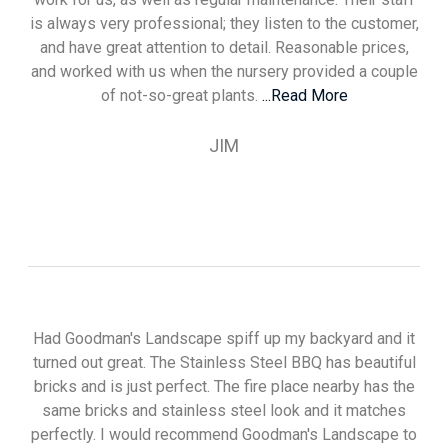
is always very professional; they listen to the customer,
and have great attention to detail. Reasonable prices,
and worked with us when the nursery provided a couple
of not-so-great plants.
...Read More
JIM
Had Goodman's Landscape spiff up my backyard and it
turned out great. The Stainless Steel BBQ has beautiful
bricks and is just perfect. The fire place nearby has the
same bricks and stainless steel look and it matches
perfectly. I would recommend Goodman's Landscape to