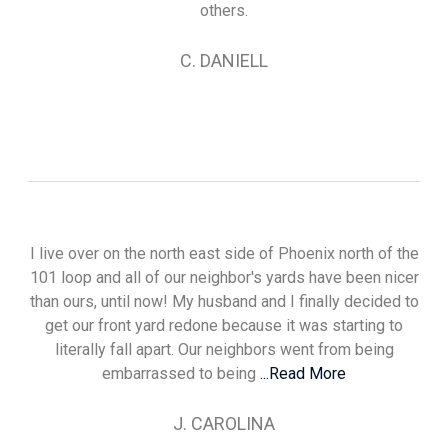
others.
C. DANIELL
I live over on the north east side of Phoenix north of the
101 loop and all of our neighbor's yards have been nicer
than ours, until now! My husband and I finally decided to
get our front yard redone because it was starting to
literally fall apart. Our neighbors went from being
embarrassed to being
...Read More
J. CAROLINA