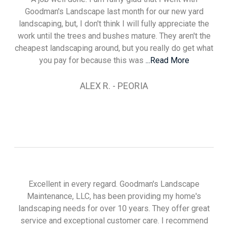
Goodman's Landscape last month for our new yard
landscaping, but, I don't think I will fully appreciate the
work until the trees and bushes mature. They aren't the
cheapest landscaping around, but you really do get what
you pay for because this was
...Read More
ALEX R. - PEORIA
Excellent in every regard. Goodman's Landscape
Maintenance, LLC, has been providing my home's
landscaping needs for over 10 years. They offer great
service and exceptional customer care. I recommend