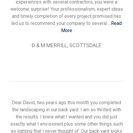
experiences with several contractors, you were a
welcome surprise! Your professionalism, expert ideas
and timely completion of every project promised has
led us to recommend your company to several
...Read
More
D & M MERRILL, SCOTTSDALE
Dear David, two years ago this month you completed
the landscaping in our back yard. I am so thrilled with
the results. I knew what I wanted and you did just
exactly what I envisioned plus some other things such
as lighting that I never thought of. Our back yard looks