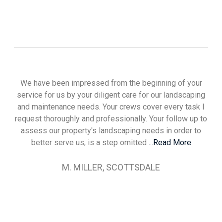
We have been impressed from the beginning of your
service for us by your diligent care for our landscaping
and maintenance needs. Your crews cover every task I
request thoroughly and professionally. Your follow up to
assess our property's landscaping needs in order to
better serve us, is a step omitted
...Read More
M. MILLER, SCOTTSDALE