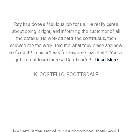
Ray has done a fabulous job for us. He really cares
about doing it right, and informing the customer of all
the details! He worked hard and continuous, then
showed me the work, told me what took place and how
he fixed it!! I couldn't ask for anymore than that!!! You've
got a great team there at Goodman's!!
...Read More
K. COSTELLO, SCOTTSDALE
My yard is the star of our neighborhood, thank you! I