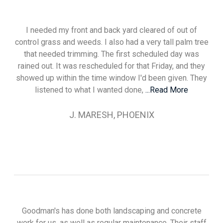
I needed my front and back yard cleared of out of
control grass and weeds. I also had a very tall palm tree
that needed trimming. The first scheduled day was
rained out. It was rescheduled for that Friday, and they
showed up within the time window I'd been given. They
listened to what I wanted done,
...Read More
J. MARESH, PHOENIX
Goodman's has done both landscaping and concrete
work for us, as well as regular maintenance. Their staff