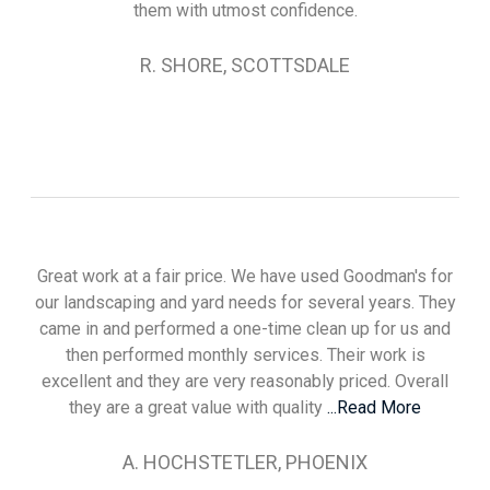
them with utmost confidence.
R. SHORE, SCOTTSDALE
Great work at a fair price. We have used Goodman's for
our landscaping and yard needs for several years. They
came in and performed a one-time clean up for us and
then performed monthly services. Their work is
excellent and they are very reasonably priced. Overall
they are a great value with quality
...Read More
A. HOCHSTETLER, PHOENIX