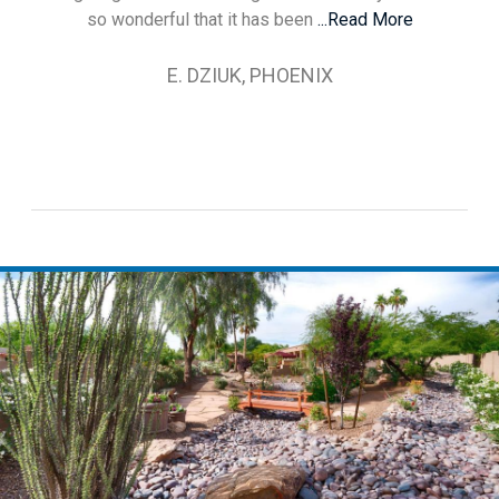
so wonderful that it has been
...Read More
E. DZIUK, PHOENIX