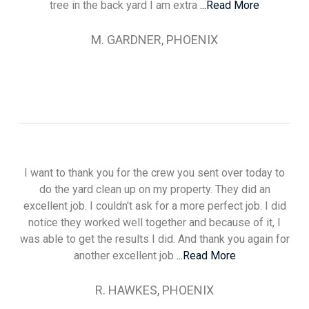
tree in the back yard I am extra
...Read More
M. GARDNER, PHOENIX
I want to thank you for the crew you sent over today to
do the yard clean up on my property. They did an
excellent job. I couldn't ask for a more perfect job. I did
notice they worked well together and because of it, I
was able to get the results I did. And thank you again for
another excellent job
...Read More
R. HAWKES, PHOENIX