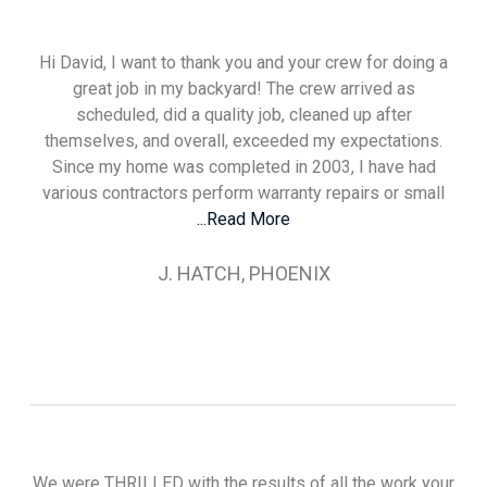
Hi David, I want to thank you and your crew for doing a
great job in my backyard! The crew arrived as
scheduled, did a quality job, cleaned up after
themselves, and overall, exceeded my expectations.
Since my home was completed in 2003, I have had
various contractors perform warranty repairs or small
...Read More
J. HATCH, PHOENIX
We were THRILLED with the results of all the work your