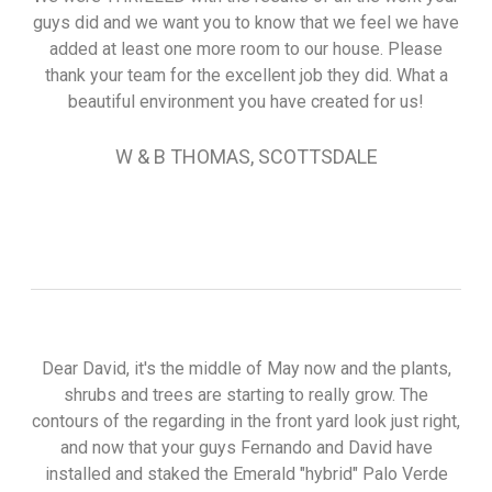
guys did and we want you to know that we feel we have
added at least one more room to our house. Please
thank your team for the excellent job they did. What a
beautiful environment you have created for us!
W & B THOMAS, SCOTTSDALE
Dear David, it's the middle of May now and the plants,
shrubs and trees are starting to really grow. The
contours of the regarding in the front yard look just right,
and now that your guys Fernando and David have
installed and staked the Emerald "hybrid" Palo Verde