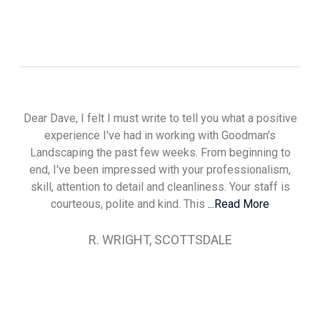
Dear Dave, I felt I must write to tell you what a positive
experience I've had in working with Goodman's
Landscaping the past few weeks. From beginning to
end, I've been impressed with your professionalism,
skill, attention to detail and cleanliness. Your staff is
courteous, polite and kind. This
...Read More
R. WRIGHT, SCOTTSDALE