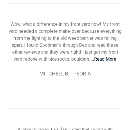
Wow, what a difference in my front yard now! My front
yard needed a complete make-over because everything
from the lighting to the old weed barrier was falling
apart. I found Goodman's through Dex and read these
other reviews and they were right! I just got my front
yard redone with nice rocks, boulders,
...Read More
MITCHELL B. - PEORIA
A job well done. I am fairly glad that I went with