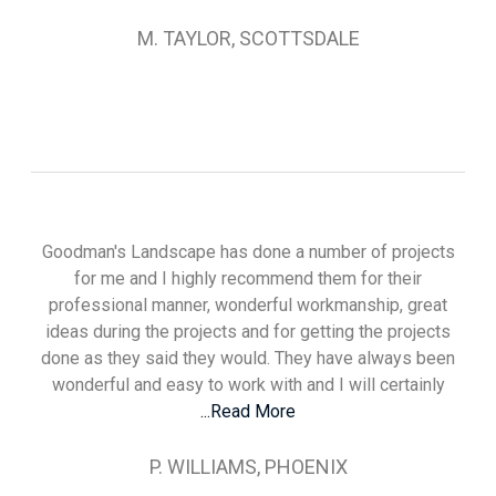
M. TAYLOR, SCOTTSDALE
Goodman's Landscape has done a number of projects
for me and I highly recommend them for their
professional manner, wonderful workmanship, great
ideas during the projects and for getting the projects
done as they said they would. They have always been
wonderful and easy to work with and I will certainly
...Read More
P. WILLIAMS, PHOENIX