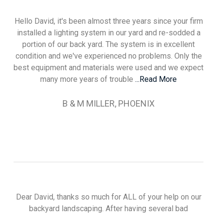
Hello David, it's been almost three years since your firm
installed a lighting system in our yard and re-sodded a
portion of our back yard. The system is in excellent
condition and we've experienced no problems. Only the
best equipment and materials were used and we expect
many more years of trouble
...Read More
B & M MILLER, PHOENIX
Dear David, thanks so much for ALL of your help on our
backyard landscaping. After having several bad