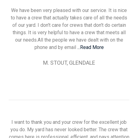
We have been very pleased with our service. It is nice
to have a crew that actually takes care of all the needs
of our yard. I don't care for crews that don't do certain
things. It is very helpful to have a crew that meets all
our needs.All the people we have dealt with on the
phone and by email
...Read More
M. STOUT, GLENDALE
I want to thank you and your crew for the excellent job
you do. My yard has never looked better. The crew that
comes here is professional, efficient, and pays attention