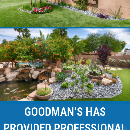
GOODMAN’S HAS
PROVIDED PROFESSIONAL