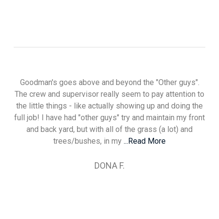
Goodman's goes above and beyond the "Other guys".
The crew and supervisor really seem to pay attention to
the little things - like actually showing up and doing the
full job! I have had "other guys" try and maintain my front
and back yard, but with all of the grass (a lot) and
trees/bushes, in my
...Read More
DONA F.