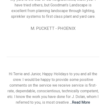
have tried others, but Goodman's Landscape is
excellent from planning landscape through lighting,
sprinkler systems to first class plant and yard care.
M. PUCKETT - PHOENIX
Hi Terrie and Junior, Happy Holidays to you and all the
crew. I would be happy to provide some positive
comments on the service we receive service is first-
rate, dependable, conscientious, technically competent,
etc. I know the work you have done for J. Dolan, whom I
referred to you, is most creative
...Read More