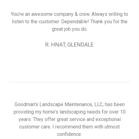
You're an awesome company & crew. Always willing to
listen to the customer. Dependable! Thank you for the
great job you do.
R. HNAT, GLENDALE
Goodman's Landscape Maintenance, LLC, has been
providing my home's landscaping needs for over 10
years. They offer great service and exceptional
customer care. I recommend them with utmost
confidence.