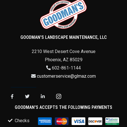
GOODMAN'S LANDSCAPE MAINTENANCE, LLC
2210 West Desert Cove Avenue
Phoenix
,
AZ
85029
602-861-1144
customerservice@glmaz.com
GOODMAN'S ACCEPTS THE FOLLOWING PAYMENTS
Checks