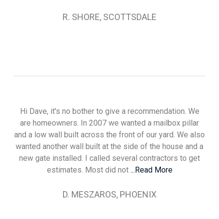
R. SHORE, SCOTTSDALE
Hi Dave, it's no bother to give a recommendation. We
are homeowners. In 2007 we wanted a mailbox pillar
and a low wall built across the front of our yard. We also
wanted another wall built at the side of the house and a
new gate installed. I called several contractors to get
estimates. Most did not
...Read More
D. MESZAROS, PHOENIX