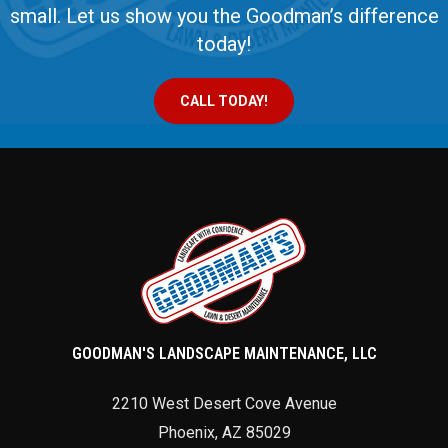
small. Let us show you the Goodman’s difference
today!
CALL TODAY!
GOODMAN'S LANDSCAPE MAINTENANCE, LLC
2210 West Desert Cove Avenue
Phoenix
,
AZ
85029