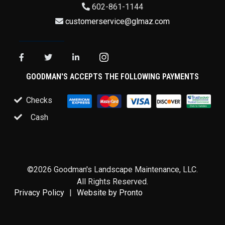
602-861-1144
customerservice@glmaz.com
GOODMAN'S ACCEPTS THE FOLLOWING PAYMENTS
Checks
Cash
©2026 Goodman's Landscape Maintenance, LLC.
All Rights Reserved.
Privacy Policy
Website by Pronto