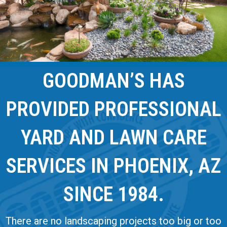
GOODMAN’S HAS
PROVIDED PROFESSIONAL
YARD AND LAWN CARE
SERVICES IN PHOENIX, AZ
SINCE 1984.
There are no landscaping projects too big or too