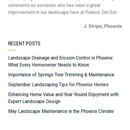
comments as someone who has seen a great
improvement in our landscape here at Palacio Del Sol.
J. Stripe, Phoenix
RECENT POSTS
Landscape Drainage and Erosion Control in Phoenix:
What Every Homeowner Needs to Know
Importance of Springs Tree Trimming & Maintenance
September Landscaping Tips for Phoenix Homes
Enhancing Home Value and Year-Round Enjoyment with
Expert Landscape Design
May Landscape Maintenance in the Phoenix Climate