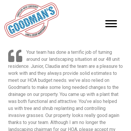
Your team has done a terrific job of turning
around our landscaping situation at our 48 unit
residence. Junior, Claudia and the team are a pleasure to
work with and they always provide solid estimates to
meet our HOA budget needs. we've also relied on
Goodman's to make some long needed changes to the
drainage on our property. You came up with a plant that
was both functional and attractive. You've also helped
us with tree and shrub replanting and controlling
invasive grasses. Our property looks really good again
thanks to your team. Although I am no longer the
landscaping chairman for our HOA, please accept my