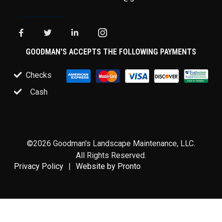
GOODMAN'S ACCEPTS THE FOLLOWING PAYMENTS
Checks
Cash
©2026 Goodman's Landscape Maintenance, LLC.
All Rights Reserved.
Privacy Policy
Website by Pronto