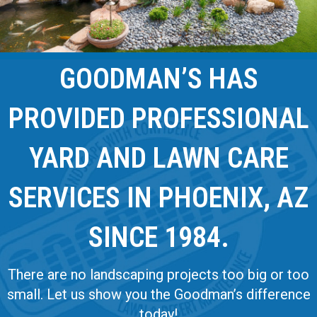
GOODMAN’S HAS
PROVIDED PROFESSIONAL
YARD AND LAWN CARE
SERVICES IN PHOENIX, AZ
SINCE 1984.
There are no landscaping projects too big or too
small. Let us show you the Goodman’s difference
today!