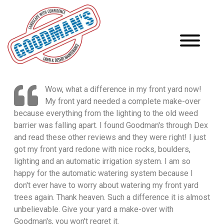
Wow, what a difference in my front yard now!
My front yard needed a complete make-over
because everything from the lighting to the old weed
barrier was falling apart. I found Goodman's through Dex
and read these other reviews and they were right! I just
got my front yard redone with nice rocks, boulders,
lighting and an automatic irrigation system. I am so
happy for the automatic watering system because I
don't ever have to worry about watering my front yard
trees again. Thank heaven. Such a difference it is almost
unbelievable. Give your yard a make-over with
Goodman's, you won't regret it.