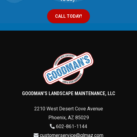
CALL TODAY!
GOODMAN'S LANDSCAPE MAINTENANCE, LLC
2210 West Desert Cove Avenue
Phoenix
,
AZ
85029
602-861-1144
customerservice@glmaz.com