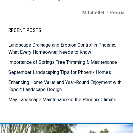
Mitchell B. - Peoria
RECENT POSTS
Landscape Drainage and Erosion Control in Phoenix:
What Every Homeowner Needs to Know
Importance of Springs Tree Trimming & Maintenance
September Landscaping Tips for Phoenix Homes
Enhancing Home Value and Year-Round Enjoyment with
Expert Landscape Design
May Landscape Maintenance in the Phoenix Climate