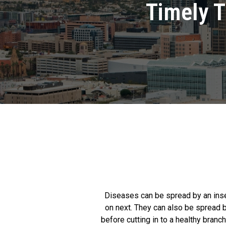
Timely T
Diseases can be spread by an insect
on next. They can also be spread b
before cutting in to a healthy branc