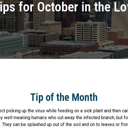
ips for October in the L
Tip of the Month
 picking up the virus while feeding on a sick plant and then car
y well meaning humans who cut away the infected branch, but for
h. They can be splashed up out of the soil and on to leaves or fr