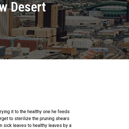
ow Desert
rying it to the healthy one he feeds
get to sterilize the pruning shears
om sick leaves to healthy leaves by a