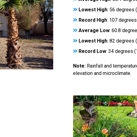
Lowest High
: 56 degrees 
Record High
: 107 degrees
Average Low
: 60.8 degre
Lowest High
: 82 degrees 
Record Low
: 34 degrees 
Note:
Rainfall and temperatur
elevation and microclimate.