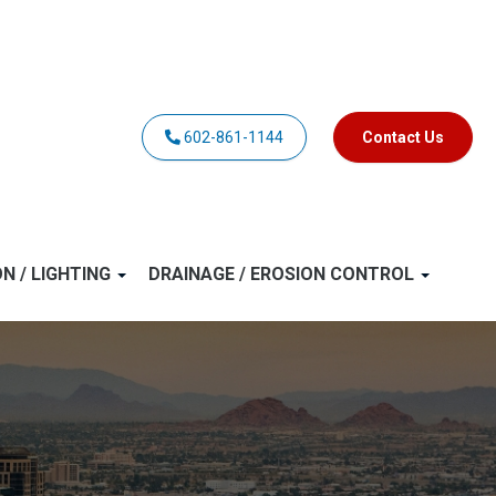
602-861-1144
Contact Us
ON / LIGHTING
DRAINAGE / EROSION CONTROL