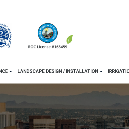
ANCE
LANDSCAPE DESIGN / INSTALLATION
IRRIGATI