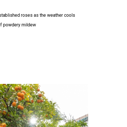
established roses as the weather cools
of powdery mildew