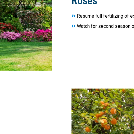
Roses
Resume full fertilizing of 
Watch for second season 