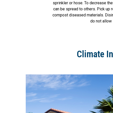
sprinkler or hose. To decrease th
can be spread to others. Pick up r
compost diseased materials. Disinf
do not allow 
Climate I