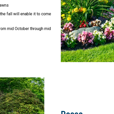
lawns
he fall will enable it to come
rom mid October through mid