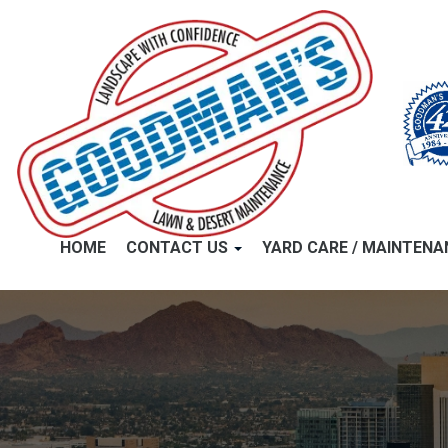
HOME
CONTACT US
YARD CARE / MAINTEN