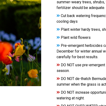
summer-weary trees, shrubs, v
fertilizer should be adequate.
Cut back watering frequenc
cooling days
Plant winter hardy trees, s
Plant wild flowers
Pre-emergent herbicides ca
December for winter annual we
carefully for best results.
DO NOT use pre-emergent he
season.
DO NOT de-thatch Bermuda in
summer when the grass is act
DO NOT increase opportuniti
watering at night.