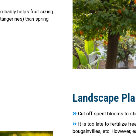
robably helps fruit sizing.
& tangerines) than spring
.
Landscape Pla
Cut off spent blooms to st
It is too late to fertilize f
bougainvillea, etc. However, ea