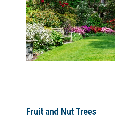
Fruit and Nut Trees