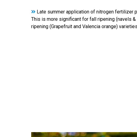
Late summer application of nitrogen fertilizer p
This is more significant for fall ripening (navels 
ripening (Grapefruit and Valencia orange) varieties