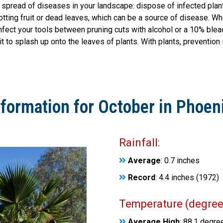
e spread of diseases in your landscape: dispose of infected pla
otting fruit or dead leaves, which can be a source of disease. Wh
ect your tools between pruning cuts with alcohol or a 10% bleach
it to splash up onto the leaves of plants. With plants, prevention 
nformation for October in Phoeni
Rainfall:
Average
: 0.7 inches
Record
: 4.4 inches (1972)
Temperature (degrees
Average High
: 88.1 degre