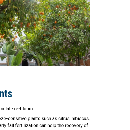
nts
imulate re-bloom
reeze-sensitive plants such as citrus, hibiscus,
rly fall fertilization can help the recovery of