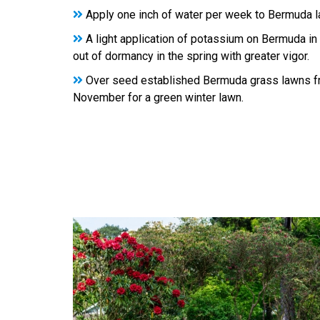
Apply one inch of water per week to Bermuda 
A light application of potassium on Bermuda in t
out of dormancy in the spring with greater vigor.
Over seed established Bermuda grass lawns f
November for a green winter lawn.