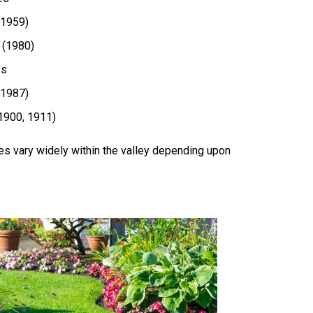
(1959)
 (1980)
es
(1987)
(1900, 1911)
es vary widely within the valley depending upon