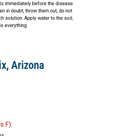
nts immediately before the disease
en in doubt, throw them out, do not
 solution. Apply water to the soil;
is everything.
x, Arizona
 F):
es