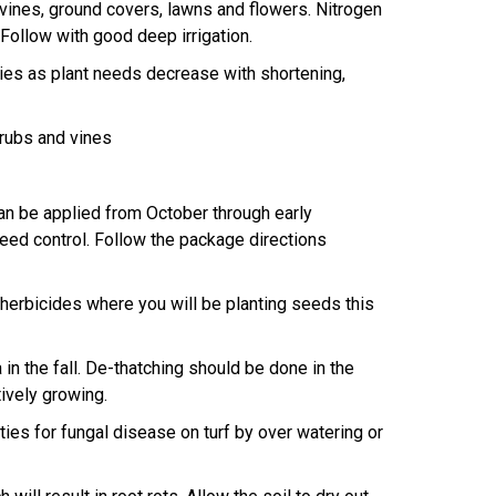
ines, ground covers, lawns and flowers. Nitrogen
 Follow with good deep irrigation.
ies as plant needs decrease with shortening,
hrubs and vines
n be applied from October through early
ed control. Follow the package directions
rbicides where you will be planting seeds this
 the fall. De-thatching should be done in the
ively growing.
es for fungal disease on turf by over watering or