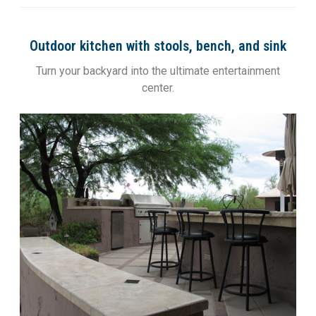
Outdoor kitchen with stools, bench, and sink
Turn your backyard into the ultimate entertainment
center.