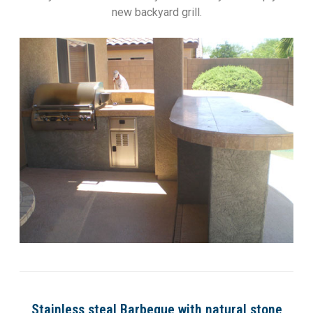
new backyard grill.
Stainless steal Barbeque with natural stone