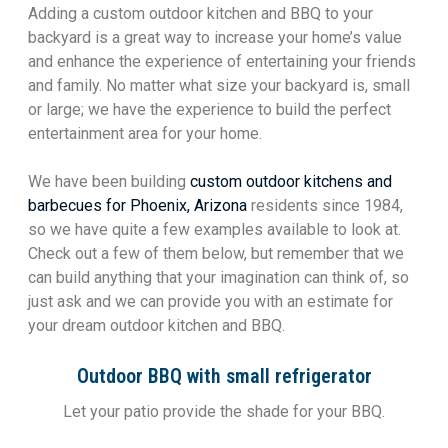
Adding a custom outdoor kitchen and BBQ to your
backyard is a great way to increase your home’s value
and enhance the experience of entertaining your friends
and family. No matter what size your backyard is, small
or large; we have the experience to build the perfect
entertainment area for your home.
We have been building
custom outdoor kitchens and
barbecues for Phoenix, Arizona
residents since 1984,
so we have quite a few examples available to look at.
Check out a few of them below, but remember that we
can build anything that your imagination can think of, so
just ask and we can provide you with an estimate for
your dream outdoor kitchen and BBQ.
Outdoor BBQ with small refrigerator
Let your patio provide the shade for your BBQ.