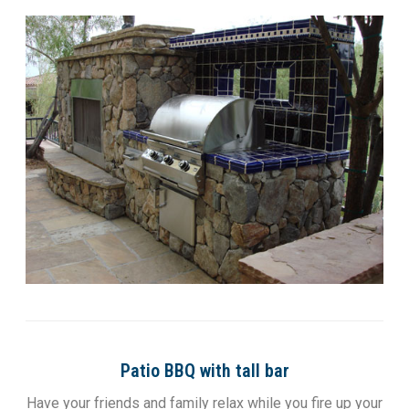
Patio BBQ with tall bar
Have your friends and family relax while you fire up your