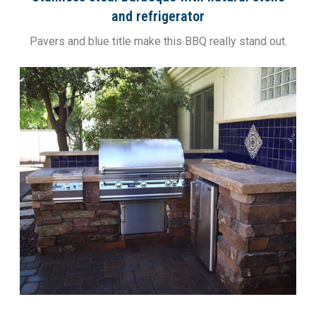
and refrigerator
Pavers and blue title make this BBQ really stand out.