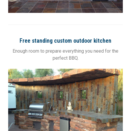
Free standing custom outdoor kitchen
Enough room to prepare everything you need for the
perfect BBQ.