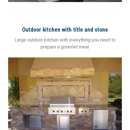
Outdoor kitchen with title and stone
Large outdoor kitchen with everything you need to
prepare a gourmet meal.