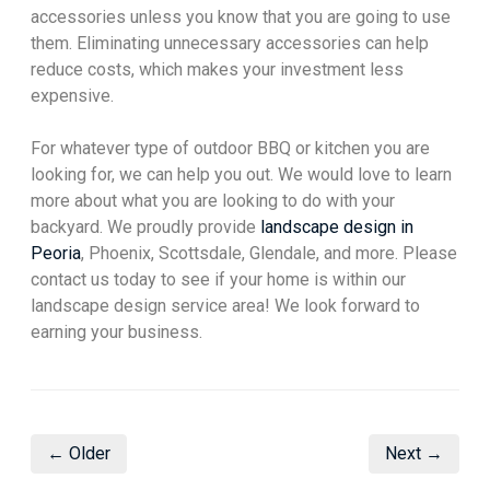
accessories unless you know that you are going to use
them. Eliminating unnecessary accessories can help
reduce costs, which makes your investment less
expensive.
For whatever type of outdoor BBQ or kitchen you are
looking for, we can help you out. We would love to learn
more about what you are looking to do with your
backyard. We proudly provide
landscape design in
Peoria
, Phoenix, Scottsdale, Glendale, and more. Please
contact us today to see if your home is within our
landscape design service area! We look forward to
earning your business.
← Older
Next →