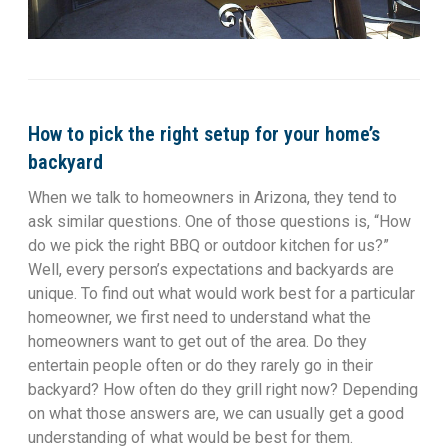
How to pick the right setup for your home’s
backyard
When we talk to homeowners in Arizona, they tend to
ask similar questions. One of those questions is, “How
do we pick the right BBQ or outdoor kitchen for us?”
Well, every person’s expectations and backyards are
unique. To find out what would work best for a particular
homeowner, we first need to understand what the
homeowners want to get out of the area. Do they
entertain people often or do they rarely go in their
backyard? How often do they grill right now? Depending
on what those answers are, we can usually get a good
understanding of what would be best for them.