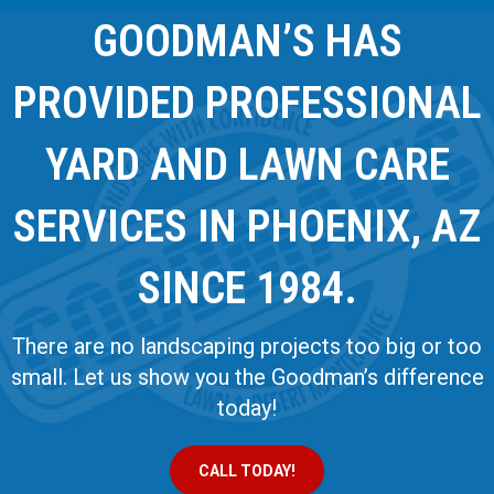
GOODMAN’S HAS
PROVIDED PROFESSIONAL
YARD AND LAWN CARE
SERVICES IN PHOENIX, AZ
SINCE 1984.
There are no landscaping projects too big or too
small. Let us show you the Goodman’s difference
today!
CALL TODAY!