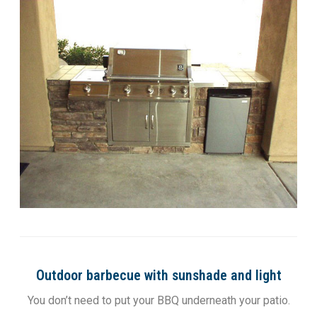
Outdoor barbecue with sunshade and light
You don’t need to put your BBQ underneath your patio.