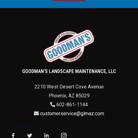
GOODMAN'S LANDSCAPE MAINTENANCE, LLC
2210 West Desert Cove Avenue
Phoenix
,
AZ
85029
602-861-1144
customerservice@glmaz.com