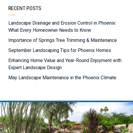
RECENT POSTS
Landscape Drainage and Erosion Control in Phoenix:
What Every Homeowner Needs to Know
Importance of Springs Tree Trimming & Maintenance
September Landscaping Tips for Phoenix Homes
Enhancing Home Value and Year-Round Enjoyment with
Expert Landscape Design
May Landscape Maintenance in the Phoenix Climate