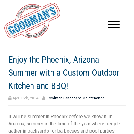
Enjoy the Phoenix, Arizona
Summer with a Custom Outdoor
Kitchen and BBQ!
April 15th, 2014
Goodman Landscape Maintenance
It will be summer in Phoenix before we know it. In
Arizona, summer is the time of the year where people
gather in backyards for barbecues and pool parties.