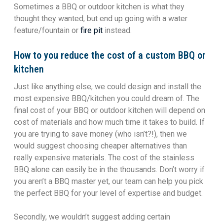
Sometimes a BBQ or outdoor kitchen is what they
thought they wanted, but end up going with a water
feature/fountain or
fire pit
instead.
How to you reduce the cost of a custom BBQ or
kitchen
Just like anything else, we could design and install the
most expensive BBQ/kitchen you could dream of. The
final cost of your BBQ or outdoor kitchen will depend on
cost of materials and how much time it takes to build. If
you are trying to save money (who isn’t?!), then we
would suggest choosing cheaper alternatives than
really expensive materials. The cost of the stainless
BBQ alone can easily be in the thousands. Don’t worry if
you aren’t a BBQ master yet, our team can help you pick
the perfect BBQ for your level of expertise and budget.
Secondly, we wouldn’t suggest adding certain