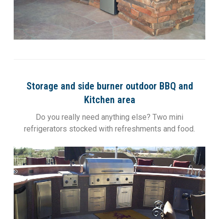
Storage and side burner outdoor BBQ and
Kitchen area
Do you really need anything else? Two mini
refrigerators stocked with refreshments and food.