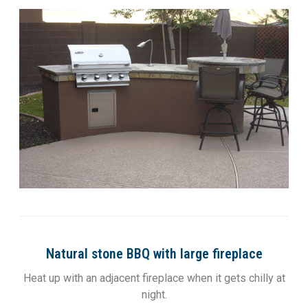
Natural stone BBQ with large fireplace
Heat up with an adjacent fireplace when it gets chilly at
night.