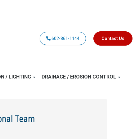
602-861-1144
Contact Us
ON / LIGHTING
DRAINAGE / EROSION CONTROL
ional Team