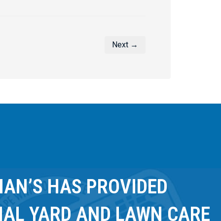
Next →
AN’S HAS PROVIDED
NAL YARD AND LAWN CARE