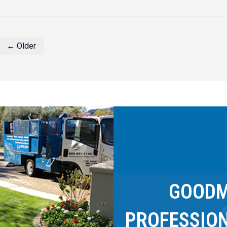
← Older
GOODM
PROFESSIO