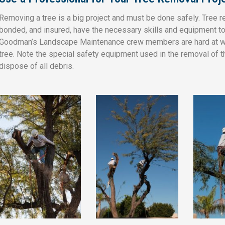
Removing a tree is a big project and must be done safely. Tree 
bonded, and insured, have the necessary skills and equipment to 
Goodman’s Landscape Maintenance crew members are hard at wo
tree. Note the special safety equipment used in the removal of t
dispose of all debris.