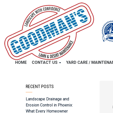
HOME
CONTACT US
YARD CARE / MAINTEN
RECENT POSTS
Landscape Drainage and
Erosion Control in Phoenix:
What Every Homeowner