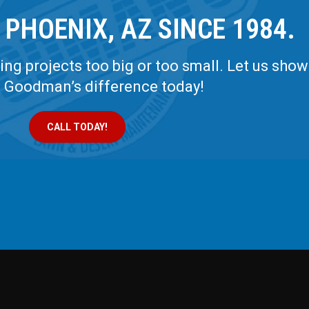
 PHOENIX, AZ SINCE 1984.
ng projects too big or too small. Let us show
e Goodman’s difference today!
CALL TODAY!