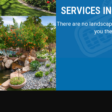
SERVICES IN
There are no landscapi
you th