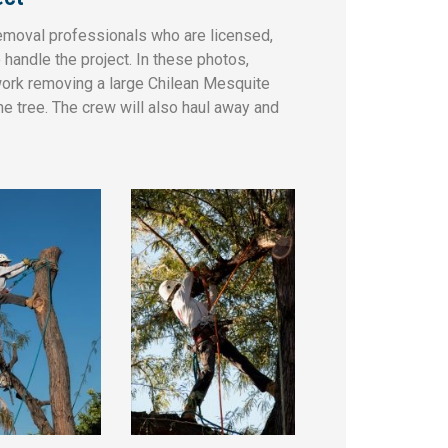
removal professionals who are licensed,
handle the project. In these photos,
rk removing a large Chilean Mesquite
he tree. The crew will also haul away and