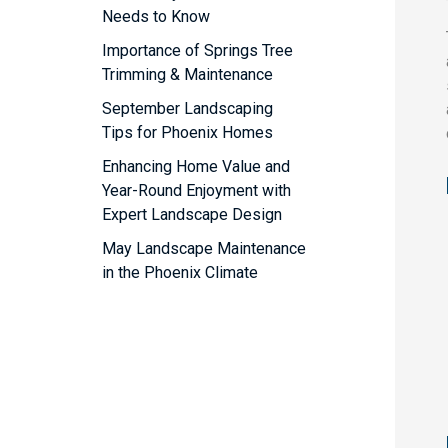
Needs to Know
Importance of Springs Tree
Trimming & Maintenance
September Landscaping
Tips for Phoenix Homes
Enhancing Home Value and
Year-Round Enjoyment with
Expert Landscape Design
May Landscape Maintenance
in the Phoenix Climate