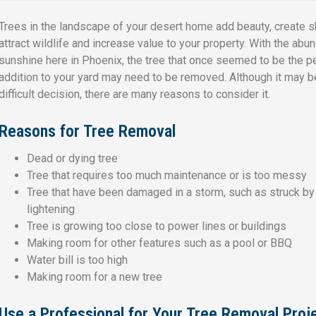
Trees in the landscape of your desert home add beauty, create s
attract wildlife and increase value to your property. With the abu
sunshine here in Phoenix, the tree that once seemed to be the p
addition to your yard may need to be removed. Although it may b
difficult decision, there are many reasons to consider it.
Reasons for Tree Removal
Dead or dying tree
Tree that requires too much maintenance or is too messy
Tree that have been damaged in a storm, such as struck by
lightening
Tree is growing too close to power lines or buildings
Making room for other features such as a pool or BBQ
Water bill is too high
Making room for a new tree
Use a Professional for Your Tree Removal Proj