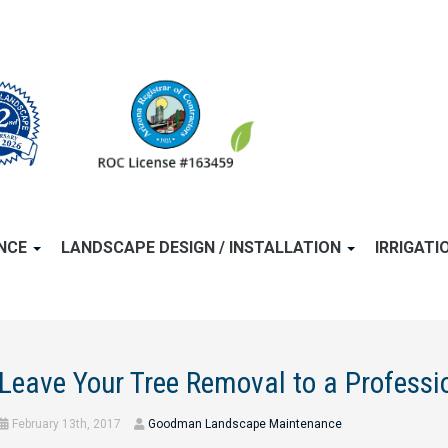
ANCE
LANDSCAPE DESIGN / INSTALLATION
IRRIGATI
Leave Your Tree Removal to a Profess
February 13th, 2017
Goodman Landscape Maintenance