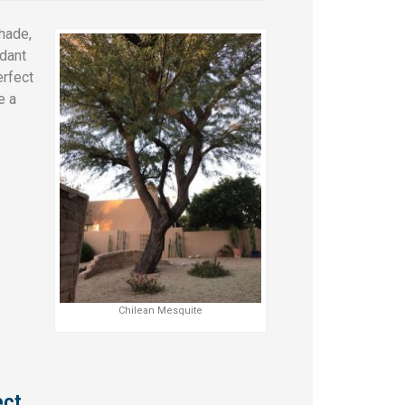
hade,
ndant
erfect
e a
Chilean Mesquite
ect