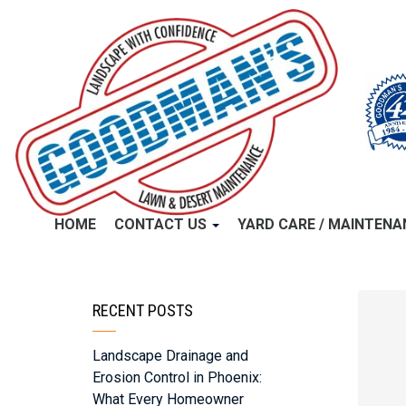
HOME
CONTACT US
YARD CARE / MAINTEN
RECENT POSTS
Landscape Drainage and
Erosion Control in Phoenix:
What Every Homeowner