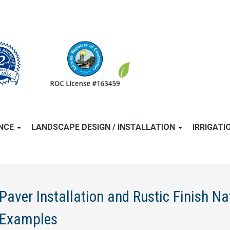
ANCE
LANDSCAPE DESIGN / INSTALLATION
IRRIGATI
Paver Installation and Rustic Finish Na
Examples