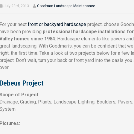
July 23rd, 2013
Goodman Landscape Maintenance
For your next
front or backyard hardscape
project, choose Good
have been providing
professional hardscape installations fo
Valley homes since 1984
. Hardscape elements like pavers and f
great landscaping. With Goodman’s, you can be confident that we 
right, the first time. Take a look at two projects below for a few
project. Don’t wait, turn your back or front yard into the oasis 
over.
Debeus Project
Scope of Project:
Drainage, Grading, Plants, Landscape Lighting, Boulders, Pavers
System
Pictures: