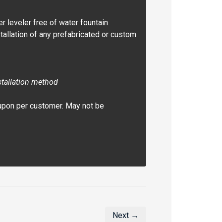
er leveler free of water fountain
allation of any prefabricated or custom
stallation method
upon per customer. May not be
Next →