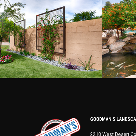
GOODMAN'S LANDSCA
2210 West Desert C