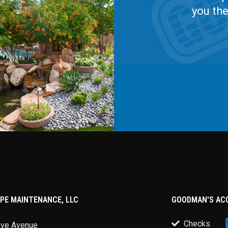
you th
PE MAINTENANCE, LLC
GOODMAN'S AC
Checks
ove Avenue