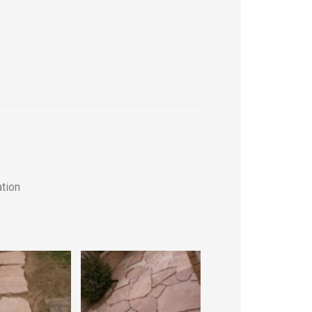
ation