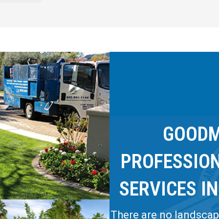
GOODM
PROFESSIO
SERVICES IN
There are no landscapi