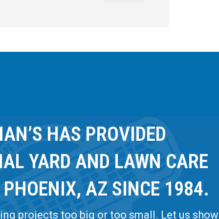
AN’S HAS PROVIDED
NAL YARD AND LAWN CARE
 PHOENIX, AZ SINCE 1984.
ng projects too big or too small. Let us show