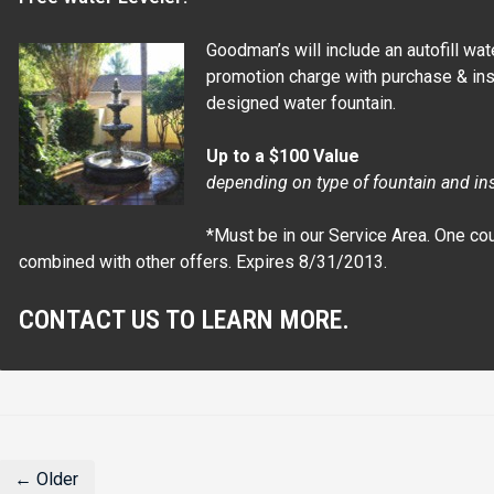
Goodman’s will include an autofill wat
promotion charge with purchase & inst
designed water fountain.
Up to a $100 Value
depending on type of fountain and in
*Must be in our Service Area. One co
combined with other offers. Expires 8/31/2013.
CONTACT US TO LEARN MORE.
← Older