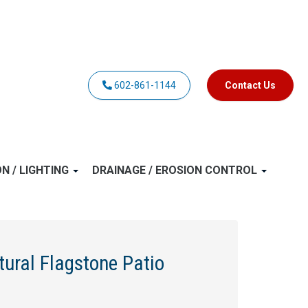
602-861-1144
Contact Us
ON / LIGHTING
DRAINAGE / EROSION CONTROL
tural Flagstone Patio