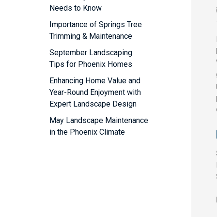
Needs to Know
Importance of Springs Tree
Trimming & Maintenance
September Landscaping
Tips for Phoenix Homes
Enhancing Home Value and
Year-Round Enjoyment with
Expert Landscape Design
May Landscape Maintenance
in the Phoenix Climate