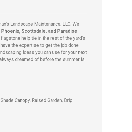
man’s Landscape Maintenance, LLC. We
r Phoenix, Scottsdale, and Paradise
lagstone help tie in the rest of the yard’s
have the expertise to get the job done
 landscaping ideas you can use for your next
you always dreamed of before the summer is
, Shade Canopy, Raised Garden, Drip