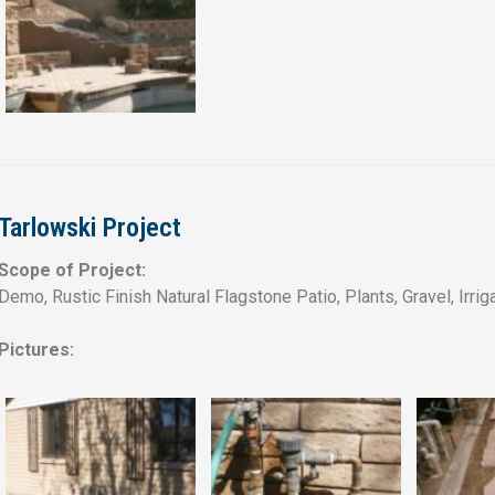
Tarlowski Project
Scope of Project:
Demo, Rustic Finish Natural Flagstone Patio, Plants, Gravel, Irrig
Pictures: