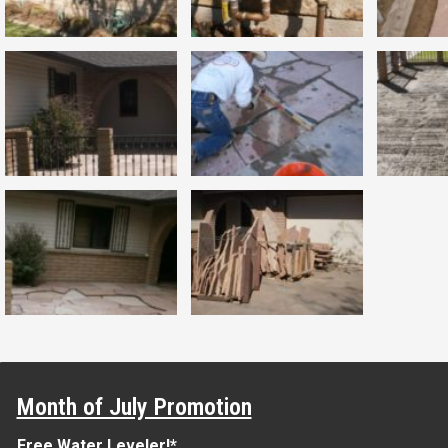
Month of July Promotion
Free Water Leveler!*