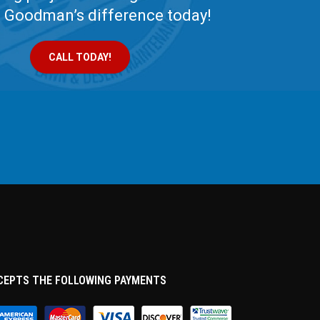
e Goodman’s difference today!
CALL TODAY!
CEPTS THE FOLLOWING PAYMENTS