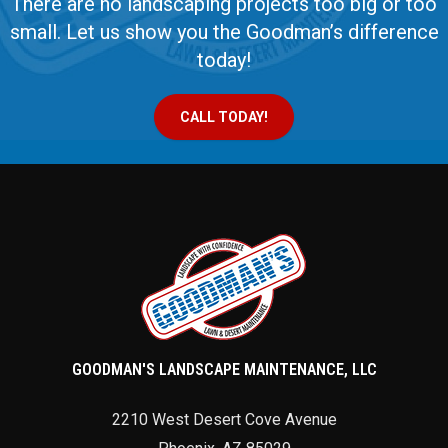
There are no landscaping projects too big or too
small. Let us show you the Goodman’s difference
today!
CALL TODAY!
GOODMAN'S LANDSCAPE MAINTENANCE, LLC
2210 West Desert Cove Avenue