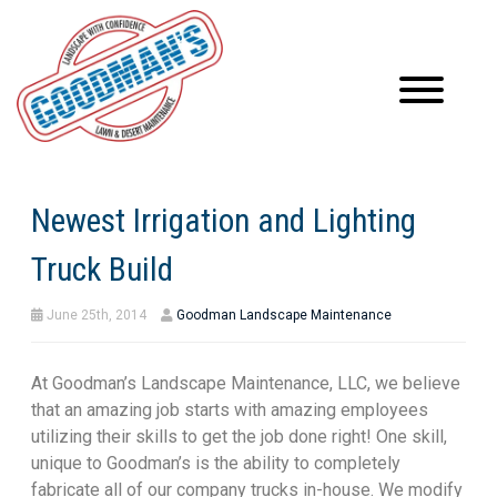
Newest Irrigation and Lighting
Truck Build
June 25th, 2014
Goodman Landscape Maintenance
At Goodman’s Landscape Maintenance, LLC, we believe
that an amazing job starts with amazing employees
utilizing their skills to get the job done right! One skill,
unique to Goodman’s is the ability to completely
fabricate all of our company trucks in-house. We modify