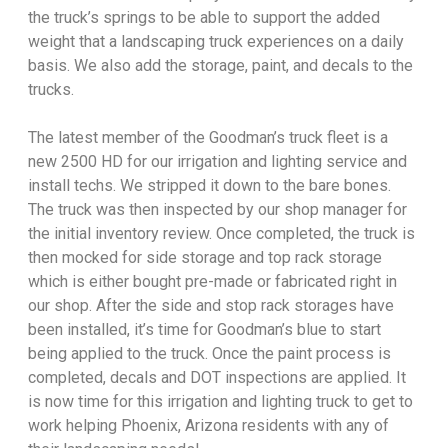
the truck’s springs to be able to support the added
weight that a landscaping truck experiences on a daily
basis. We also add the storage, paint, and decals to the
trucks.
The latest member of the Goodman’s truck fleet is a
new 2500 HD for our irrigation and lighting service and
install techs. We stripped it down to the bare bones.
The truck was then inspected by our shop manager for
the initial inventory review. Once completed, the truck is
then mocked for side storage and top rack storage
which is either bought pre-made or fabricated right in
our shop. After the side and stop rack storages have
been installed, it’s time for Goodman’s blue to start
being applied to the truck. Once the paint process is
completed, decals and DOT inspections are applied. It
is now time for this irrigation and lighting truck to get to
work helping Phoenix, Arizona residents with any of