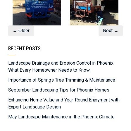
← Older
Next →
RECENT POSTS
Landscape Drainage and Erosion Control in Phoenix:
What Every Homeowner Needs to Know
Importance of Springs Tree Trimming & Maintenance
September Landscaping Tips for Phoenix Homes
Enhancing Home Value and Year-Round Enjoyment with
Expert Landscape Design
May Landscape Maintenance in the Phoenix Climate