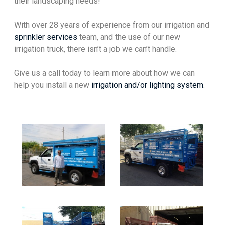
their landscaping needs!
With over 28 years of experience from our irrigation and
sprinkler services
team, and the use of our new
irrigation truck, there isn’t a job we can’t handle.
Give us a call today to learn more about how we can
help you install a new
irrigation and/or lighting system
.