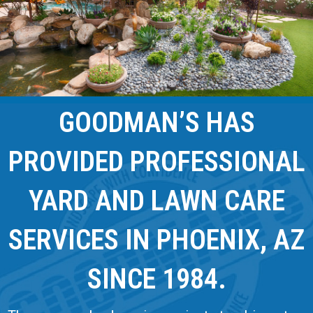
GOODMAN’S HAS
PROVIDED PROFESSIONAL
YARD AND LAWN CARE
SERVICES IN PHOENIX, AZ
SINCE 1984.