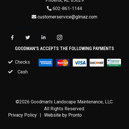
Phoenix
,
AZ
85029
602-861-1144
customerservice@glmaz.com
GOODMAN'S ACCEPTS THE FOLLOWING PAYMENTS
Checks
Cash
©2026 Goodman's Landscape Maintenance, LLC.
All Rights Reserved.
Privacy Policy
Website by Pronto